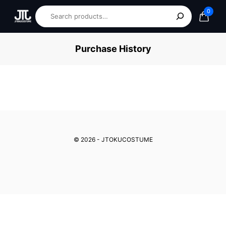
0
Purchase History
© 2026 - JTOKUCOSTUME