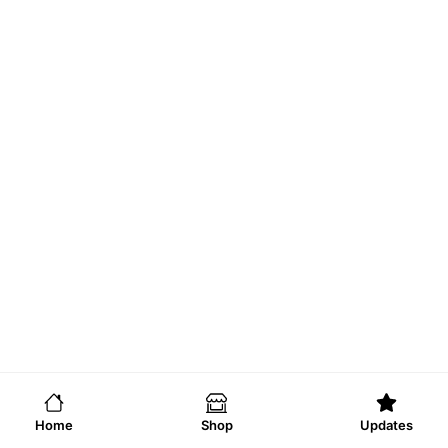
Home
Shop
Updates