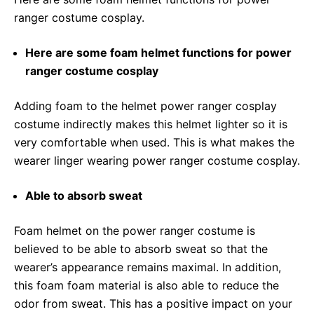
ranger costume cosplay.
Here are some foam helmet functions for power
ranger costume cosplay
Adding foam to the helmet power ranger cosplay
costume indirectly makes this helmet lighter so it is
very comfortable when used. This is what makes the
wearer linger wearing power ranger costume cosplay.
Able to absorb sweat
Foam helmet on the power ranger costume is
believed to be able to absorb sweat so that the
wearer’s appearance remains maximal. In addition,
this foam foam material is also able to reduce the
odor from sweat. This has a positive impact on your