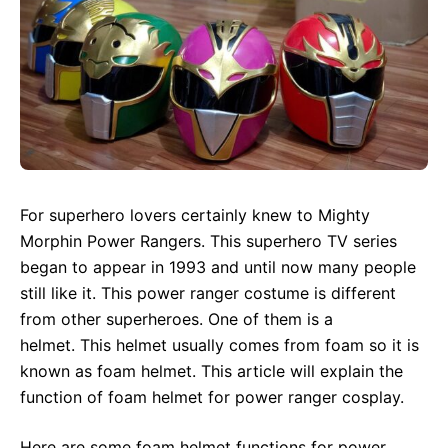
For superhero lovers certainly knew to Mighty
Morphin Power Rangers. This superhero TV series
began to appear in 1993 and until now many people
still like it. This power ranger costume is different
from other superheroes. One of them is a
helmet. This helmet usually comes from foam so it is
known as foam helmet. This article will explain the
function of foam helmet for power ranger cosplay.
Here are some foam helmet functions for power