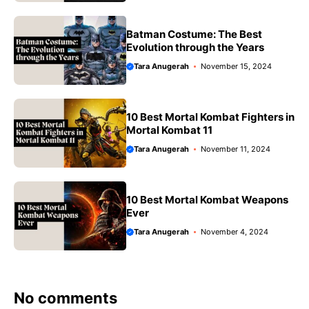
Batman Costume: The Best
Evolution through the Years
Tara Anugerah
November 15, 2024
10 Best Mortal Kombat Fighters in
Mortal Kombat 11
Tara Anugerah
November 11, 2024
10 Best Mortal Kombat Weapons
Ever
Tara Anugerah
November 4, 2024
No comments