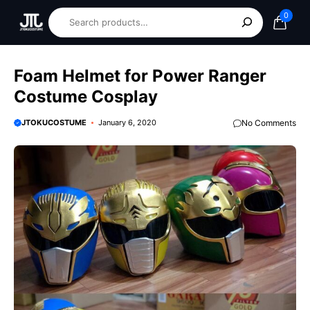
0
Foam Helmet for Power Ranger
Costume Cosplay
JTOKUCOSTUME
January 6, 2020
No Comments