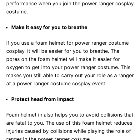
performance when you join the power ranger cosplay
costume.
Make it easy for you to breathe
If you use a foam helmet for power ranger costume
cosplay, it will be easier for you to breathe. The
pores on the foam helmet will make it easier for
oxygen to get into your power ranger costume. This
makes you still able to carry out your role as a ranger
at a power ranger costume cosplay event.
Protect head from impact
Foam helmet in also helps you to avoid collisions that
are fatal to you. The use of this foam helmet reduces
injuries caused by collisions while playing the role of
ranger in the power ranger cosume