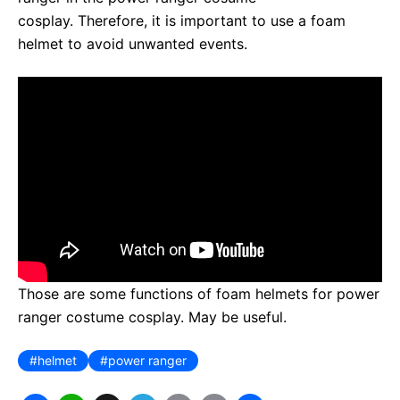
cosplay. Therefore, it is important to use a foam
helmet to avoid unwanted events.
Those are some functions of foam helmets for power
ranger costume cosplay. May be useful.
helmet
power ranger