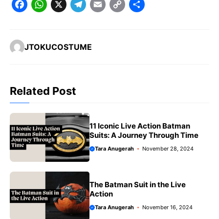
F
W
X
T
E
C
S
a
h
e
m
o
h
c
a
l
a
p
a
JTOKUCOSTUME
e
t
e
il
y
r
b
s
g
L
e
o
A
r
i
Related Post
o
p
a
n
k
p
m
k
11 Iconic Live Action Batman
Suits: A Journey Through Time
Tara Anugerah
November 28, 2024
The Batman Suit in the Live
Action
Tara Anugerah
November 16, 2024