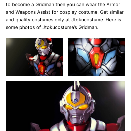
to become a Gridman then you can wear the Armor
and Weapons Assist for cosplay costume. Get similar
and quality costumes only at Jtokucostume. Here is
some photos of Jtokucostume’s Gridman.