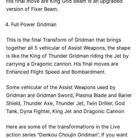
His final move are King Grid Beam is an upgraded
version of Fixer Beam.
Full Power Gridman
This is the final Transform of Gridman that brings
together all 5 vehicular of Assist Weapons, the shape
is like the King of Thunder Gridman riding the Jet by
carrying a Dragonic cannon. His final moves are
Enhanced Flight Speed and Bombardment.
Some vehicular of the Assist Weapons used by
Gridman are Gridman Sword, Plasma Blade and Barier
Shield, Thunder Axe, Thunder Jet, Twin Driller, God
Tank, Dyna Fighter, King Jet and Dragonic Cannon
Here are some of the transformations in the Live
action series “Denkou Choujin Gridman”. If you want