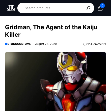
0
Gridman, The Agent of the Kaiju
Killer
JTOKUCOSTUME
August 26, 2020
No Comments