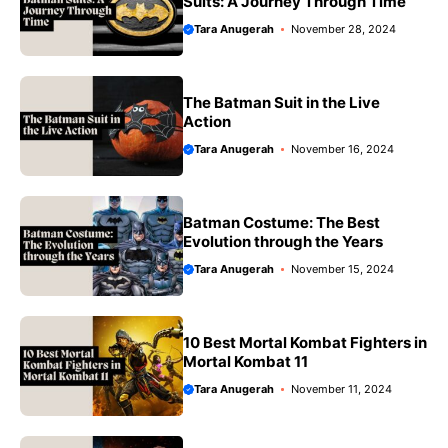
Suits: A Journey Through Time
Tara Anugerah
November 28, 2024
The Batman Suit in the Live
Action
Tara Anugerah
November 16, 2024
Batman Costume: The Best
Evolution through the Years
Tara Anugerah
November 15, 2024
10 Best Mortal Kombat Fighters in
Mortal Kombat 11
Tara Anugerah
November 11, 2024