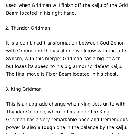
used when Gridman will finish off the kaiju of the Grid
Beam located in his right hand.
Thunder Gridman
It is a combined transformation between God Zenon
with Gridman or the usual one we know with the title
Syncro, with this merger Gridman has a big power
but loses its speed to his big armor to defeat Kaiju.
The final move is Fixer Beam located in his chest.
King Gridman
This is an upgrade change when King Jets unite with
Thunder Gridman, when in this mode the King
Gridman has a very remarkable pace and tremendous
power is also a tough one in the balance by the kaiju.