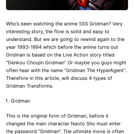
Who’s been watching the anime SSS Gridman? Very
interesting story, the flow is solid and easy to
understand. But we are going to rewind again to the
year 1993-1994 which before the anime turns out
Gridman is based on the Live Action story titled
“Denkou Choujin Gridman” Or maybe you guys might
often hear with the name “Gridman The HyperAgent”.
Therefore in this article, will discuss 4 types of
Gridman Transforms.
Gridman
This is the original form of Gridman, before it
changed the main character Naoto Sho must enter
the password “Gridman”. The ultimate move is often