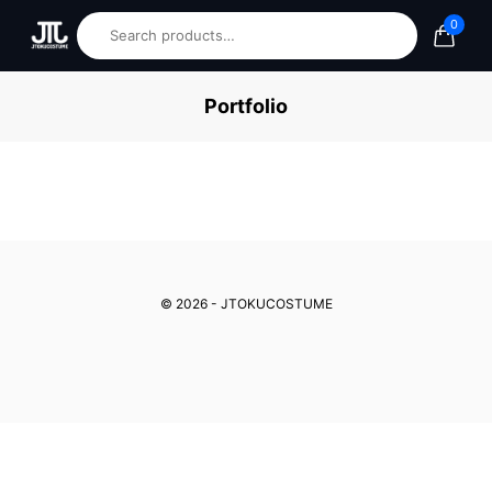
0
Portfolio
© 2026 - JTOKUCOSTUME