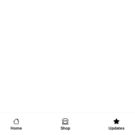
Home
Shop
Updates