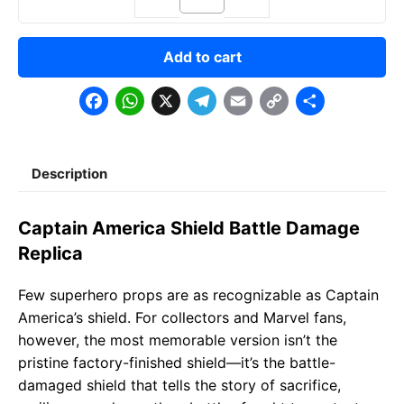
Add to cart
F
W
X
T
E
C
S
a
h
e
m
o
h
c
a
l
a
p
a
Description
e
t
e
il
y
r
b
s
g
L
e
Captain America Shield Battle Damage
o
A
r
i
Replica
o
p
a
n
Few superhero props are as recognizable as Captain
k
p
m
k
America’s shield. For collectors and Marvel fans,
however, the most memorable version isn’t the
pristine factory-finished shield—it’s the battle-
damaged shield that tells the story of sacrifice,