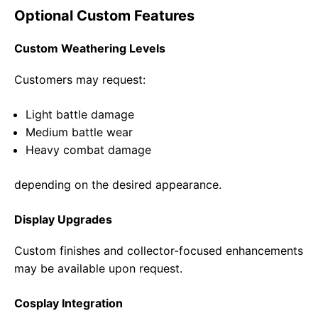
Optional Custom Features
Custom Weathering Levels
Customers may request:
Light battle damage
Medium battle wear
Heavy combat damage
depending on the desired appearance.
Display Upgrades
Custom finishes and collector-focused enhancements
may be available upon request.
Cosplay Integration