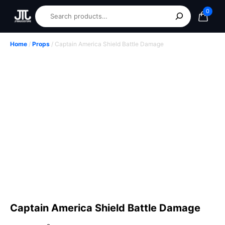
0
Home
/
Props
/ Captain America Shield Battle Damage
Captain America Shield Battle Damage