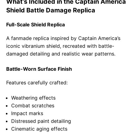
What’s Included in the Captain America
Shield Battle Damage Replica
Full-Scale Shield Replica
A fanmade replica inspired by Captain America’s
iconic vibranium shield, recreated with battle-
damaged detailing and realistic wear patterns.
Battle-Worn Surface Finish
Features carefully crafted:
Weathering effects
Combat scratches
Impact marks
Distressed paint detailing
Cinematic aging effects