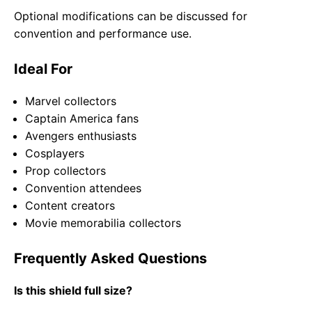
Optional modifications can be discussed for
convention and performance use.
Ideal For
Marvel collectors
Captain America fans
Avengers enthusiasts
Cosplayers
Prop collectors
Convention attendees
Content creators
Movie memorabilia collectors
Frequently Asked Questions
Is this shield full size?