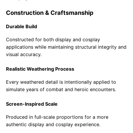
Construction & Craftsmanship
Durable Build
Constructed for both display and cosplay
applications while maintaining structural integrity and
visual accuracy.
Realistic Weathering Process
Every weathered detail is intentionally applied to
simulate years of combat and heroic encounters.
Screen-Inspired Scale
Produced in full-scale proportions for a more
authentic display and cosplay experience.