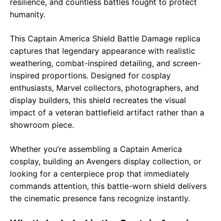
resilience, and countless battles fought to protect
humanity.
This Captain America Shield Battle Damage replica
captures that legendary appearance with realistic
weathering, combat-inspired detailing, and screen-
inspired proportions. Designed for cosplay
enthusiasts, Marvel collectors, photographers, and
display builders, this shield recreates the visual
impact of a veteran battlefield artifact rather than a
showroom piece.
Whether you’re assembling a Captain America
cosplay, building an Avengers display collection, or
looking for a centerpiece prop that immediately
commands attention, this battle-worn shield delivers
the cinematic presence fans recognize instantly.