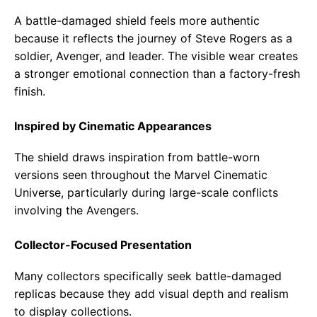
A battle-damaged shield feels more authentic
because it reflects the journey of Steve Rogers as a
soldier, Avenger, and leader. The visible wear creates
a stronger emotional connection than a factory-fresh
finish.
Inspired by Cinematic Appearances
The shield draws inspiration from battle-worn
versions seen throughout the Marvel Cinematic
Universe, particularly during large-scale conflicts
involving the Avengers.
Collector-Focused Presentation
Many collectors specifically seek battle-damaged
replicas because they add visual depth and realism
to display collections.