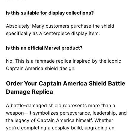
Is this suitable for display collections?
Absolutely. Many customers purchase the shield
specifically as a centerpiece display item.
Is this an official Marvel product?
No. This is a fanmade replica inspired by the iconic
Captain America shield design.
Order Your Captain America Shield Battle
Damage Replica
A battle-damaged shield represents more than a
weapon—it symbolizes perseverance, leadership, and
the legacy of Captain America himself. Whether
you’re completing a cosplay build, upgrading an