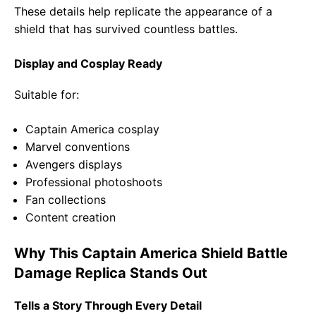
These details help replicate the appearance of a
shield that has survived countless battles.
Display and Cosplay Ready
Suitable for:
Captain America cosplay
Marvel conventions
Avengers displays
Professional photoshoots
Fan collections
Content creation
Why This Captain America Shield Battle
Damage Replica Stands Out
Tells a Story Through Every Detail