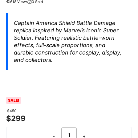
618 Views
0 Sold
Captain America Shield Battle Damage
replica inspired by Marvel’s iconic Super
Soldier. Featuring realistic battle-worn
effects, full-scale proportions, and
durable construction for cosplay, display,
and collectors.
SALE!
$
450
$
299