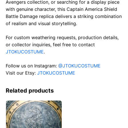
Avengers collection, or searching for a display piece
with genuine character, this Captain America Shield
Battle Damage replica delivers a striking combination
of realism and visual storytelling.
For custom weathering requests, production details,
or collector inquiries, feel free to contact
JTOKUCOSTUME
.
Follow us on Instagram:
@JTOKUCOSTUME
Visit our Etsy:
JTOKUCOSTUME
Related products