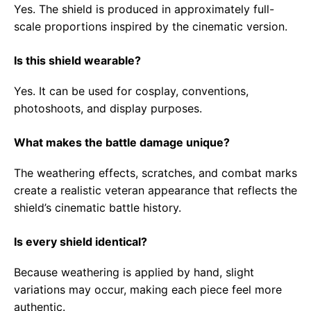
Yes. The shield is produced in approximately full-
scale proportions inspired by the cinematic version.
Is this shield wearable?
Yes. It can be used for cosplay, conventions,
photoshoots, and display purposes.
What makes the battle damage unique?
The weathering effects, scratches, and combat marks
create a realistic veteran appearance that reflects the
shield’s cinematic battle history.
Is every shield identical?
Because weathering is applied by hand, slight
variations may occur, making each piece feel more
authentic.