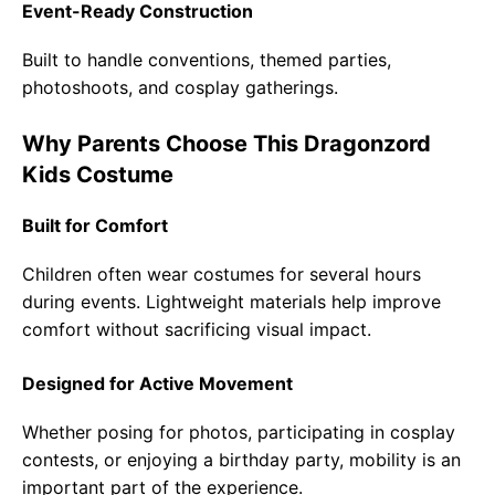
Event-Ready Construction
Built to handle conventions, themed parties,
photoshoots, and cosplay gatherings.
Why Parents Choose This Dragonzord
Kids Costume
Built for Comfort
Children often wear costumes for several hours
during events. Lightweight materials help improve
comfort without sacrificing visual impact.
Designed for Active Movement
Whether posing for photos, participating in cosplay
contests, or enjoying a birthday party, mobility is an
important part of the experience.