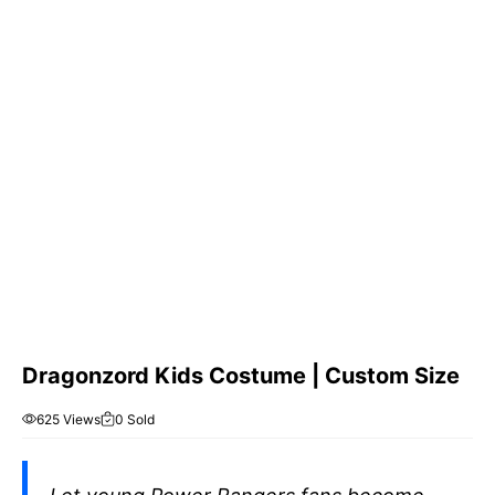
Dragonzord Kids Costume | Custom Size
625 Views
0 Sold