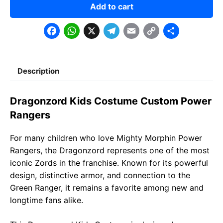
Add to cart
F
W
X
T
E
C
S
a
h
e
m
o
h
c
a
l
a
p
a
Description
e
t
e
il
y
r
b
s
g
L
e
Dragonzord Kids Costume Custom Power
o
A
r
i
Rangers
o
p
a
n
For many children who love Mighty Morphin Power
k
p
m
k
Rangers, the Dragonzord represents one of the most
iconic Zords in the franchise. Known for its powerful
design, distinctive armor, and connection to the
Green Ranger, it remains a favorite among new and
longtime fans alike.