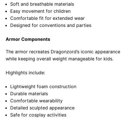
Soft and breathable materials
Easy movement for children
Comfortable fit for extended wear
Designed for conventions and parties
Armor Components
The armor recreates Dragonzord’s iconic appearance
while keeping overall weight manageable for kids.
Highlights include:
Lightweight foam construction
Durable materials
Comfortable wearability
Detailed sculpted appearance
Safe for cosplay activities