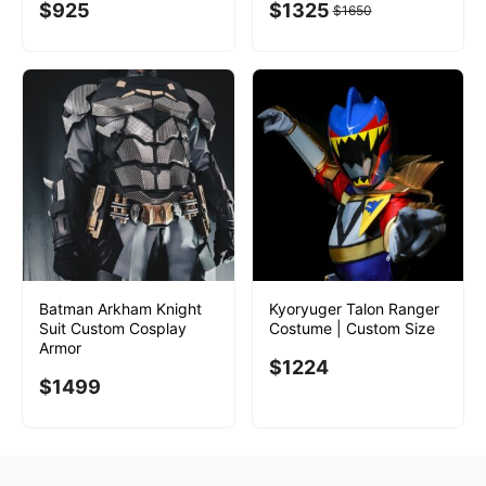
$
925
$
1325
$
1650
Batman Arkham Knight
Kyoryuger Talon Ranger
Suit Custom Cosplay
Costume | Custom Size
Armor
$
1224
$
1499