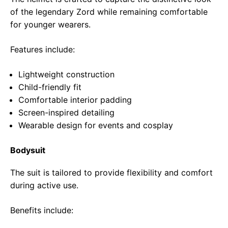
of the legendary Zord while remaining comfortable
for younger wearers.
Features include:
Lightweight construction
Child-friendly fit
Comfortable interior padding
Screen-inspired detailing
Wearable design for events and cosplay
Bodysuit
The suit is tailored to provide flexibility and comfort
during active use.
Benefits include: