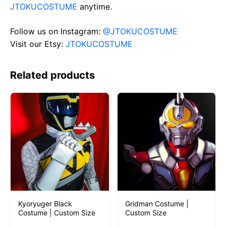
JTOKUCOSTUME
anytime.
Follow us on Instagram:
@JTOKUCOSTUME
Visit our Etsy:
JTOKUCOSTUME
Related products
Kyoryuger Black
Gridman Costume |
Costume | Custom Size
Custom Size