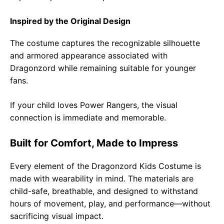
Inspired by the Original Design
The costume captures the recognizable silhouette
and armored appearance associated with
Dragonzord while remaining suitable for younger
fans.
If your child loves Power Rangers, the visual
connection is immediate and memorable.
Built for Comfort, Made to Impress
Every element of the Dragonzord Kids Costume is
made with wearability in mind. The materials are
child-safe, breathable, and designed to withstand
hours of movement, play, and performance—without
sacrificing visual impact.