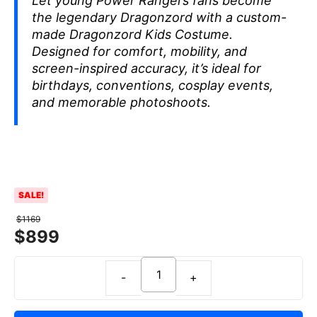
Let young Power Rangers fans become
the legendary Dragonzord with a custom-
made Dragonzord Kids Costume.
Designed for comfort, mobility, and
screen-inspired accuracy, it’s ideal for
birthdays, conventions, cosplay events,
and memorable photoshoots.
SALE!
$
1169
$
899