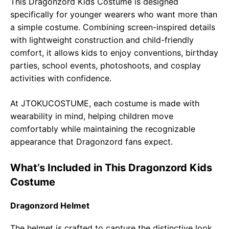
This Dragonzord Kids Costume is designed
specifically for younger wearers who want more than
a simple costume. Combining screen-inspired details
with lightweight construction and child-friendly
comfort, it allows kids to enjoy conventions, birthday
parties, school events, photoshoots, and cosplay
activities with confidence.
At JTOKUCOSTUME, each costume is made with
wearability in mind, helping children move
comfortably while maintaining the recognizable
appearance that Dragonzord fans expect.
What’s Included in This Dragonzord Kids
Costume
Dragonzord Helmet
The helmet is crafted to capture the distinctive look