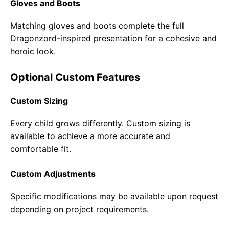
Gloves and Boots
Matching gloves and boots complete the full
Dragonzord-inspired presentation for a cohesive and
heroic look.
Optional Custom Features
Custom Sizing
Every child grows differently. Custom sizing is
available to achieve a more accurate and
comfortable fit.
Custom Adjustments
Specific modifications may be available upon request
depending on project requirements.