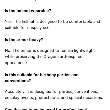
Is the helmet wearable?
Yes. The helmet is designed to be comfortable and
suitable for cosplay use.
Is the armor heavy?
No. The armor is designed to remain lightweight
while preserving the Dragonzord-inspired
appearance.
Is this suitable for birthday parties and
conventions?
Absolutely. It is designed for parties, conventions,
cosplay events, photoshoots, and special occasions.
Can this costume be used for professional