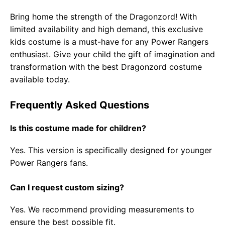
Bring home the strength of the Dragonzord! With
limited availability and high demand, this exclusive
kids costume is a must-have for any Power Rangers
enthusiast. Give your child the gift of imagination and
transformation with the best Dragonzord costume
available today.
Frequently Asked Questions
Is this costume made for children?
Yes. This version is specifically designed for younger
Power Rangers fans.
Can I request custom sizing?
Yes. We recommend providing measurements to
ensure the best possible fit.