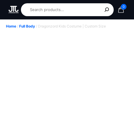
0
Home
/
Full Body
/ Dragonzord Kids Costume | Custom Size