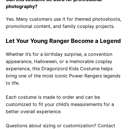
photography?
Yes. Many customers use it for themed photoshoots,
promotional content, and family cosplay projects.
Let Your Young Ranger Become a Legend
Whether it’s for a birthday surprise, a convention
appearance, Halloween, or a memorable cosplay
experience, this Dragonzord Kids Costume helps
bring one of the most iconic Power Rangers legends
to life.
Each costume is made to order and can be
customized to fit your child’s measurements for a
better overall experience.
Questions about sizing or customization? Contact