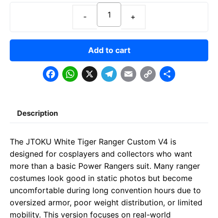
Add to cart
F
W
X
T
E
C
S
a
h
e
m
o
h
c
a
l
a
p
a
Description
e
t
e
il
y
r
b
s
g
L
e
The JTOKU White Tiger Ranger Custom V4 is
o
A
r
i
designed for cosplayers and collectors who want
o
p
a
n
more than a basic Power Rangers suit. Many ranger
costumes look good in static photos but become
k
p
m
k
uncomfortable during long convention hours due to
oversized armor, poor weight distribution, or limited
mobility. This version focuses on real-world