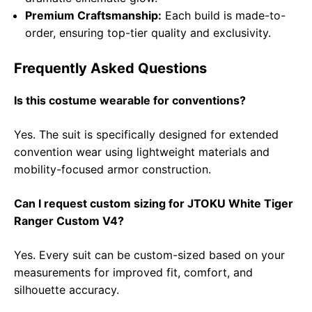
Premium Craftsmanship:
Each build is made-to-
order, ensuring top-tier quality and exclusivity.
Frequently Asked Questions
Is this costume wearable for conventions?
Yes. The suit is specifically designed for extended
convention wear using lightweight materials and
mobility-focused armor construction.
Can I request custom sizing for JTOKU White Tiger
Ranger Custom V4?
Yes. Every suit can be custom-sized based on your
measurements for improved fit, comfort, and
silhouette accuracy.