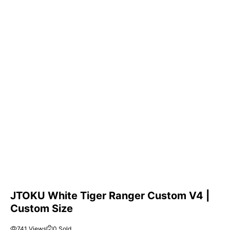
JTOKU White Tiger Ranger Custom V4 |
Custom Size
741 Views
0 Sold