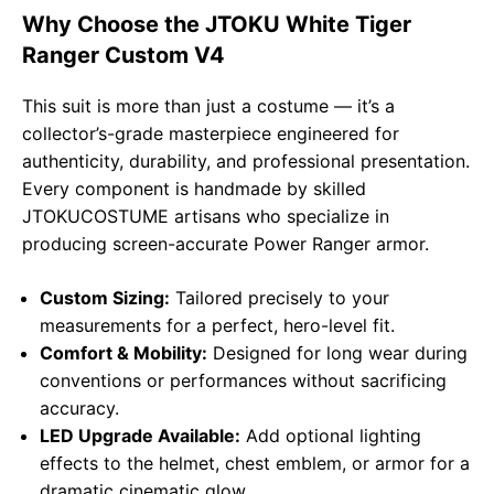
Why Choose the JTOKU White Tiger
Ranger Custom V4
This suit is more than just a costume — it’s a
collector’s-grade masterpiece engineered for
authenticity, durability, and professional presentation.
Every component is handmade by skilled
JTOKUCOSTUME artisans who specialize in
producing screen-accurate Power Ranger armor.
Custom Sizing:
Tailored precisely to your
measurements for a perfect, hero-level fit.
Comfort & Mobility:
Designed for long wear during
conventions or performances without sacrificing
accuracy.
LED Upgrade Available:
Add optional lighting
effects to the helmet, chest emblem, or armor for a
dramatic cinematic glow.