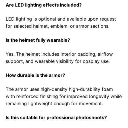
Are LED lighting effects included?
LED lighting is optional and available upon request
for selected helmet, emblem, or armor sections.
Is the helmet fully wearable?
Yes. The helmet includes interior padding, airflow
support, and wearable visibility for cosplay use.
How durable is the armor?
The armor uses high-density high-durability foam
with reinforced finishing for improved longevity while
remaining lightweight enough for movement.
Is this suitable for professional photoshoots?