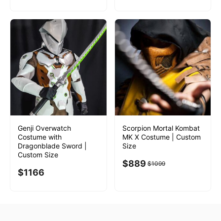
Genji Overwatch
Scorpion Mortal Kombat
Costume with
MK X Costume | Custom
Dragonblade Sword |
Size
Custom Size
$
889
$
1099
$
1166