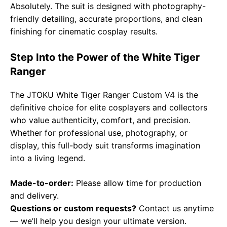
Absolutely. The suit is designed with photography-
friendly detailing, accurate proportions, and clean
finishing for cinematic cosplay results.
Step Into the Power of the White Tiger
Ranger
The JTOKU White Tiger Ranger Custom V4 is the
definitive choice for elite cosplayers and collectors
who value authenticity, comfort, and precision.
Whether for professional use, photography, or
display, this full-body suit transforms imagination
into a living legend.
Made-to-order:
Please allow time for production
and delivery.
Questions or custom requests?
Contact us anytime
— we’ll help you design your ultimate version.