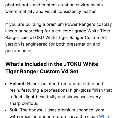
photoshoots, and content creation environments
where mobility and visual consistency matter.
If you are building a premium Power Rangers cosplay
lineup or searching for a collector-grade White Tiger
Ranger suit, JTOKU White Tiger Ranger Custom V4
version is engineered for both presentation and
performance.
What’s Included in the JTOKU White
Tiger Ranger Custom V4 Set
Helmet:
Hand-sculpted from durable fiber and
resin, featuring a professional high-gloss finish that
reflects light beautifully and showcases every
sharp contour.
Suit:
The bodysuit uses premium spandex lycra
with precision printing to preserve the clean
White