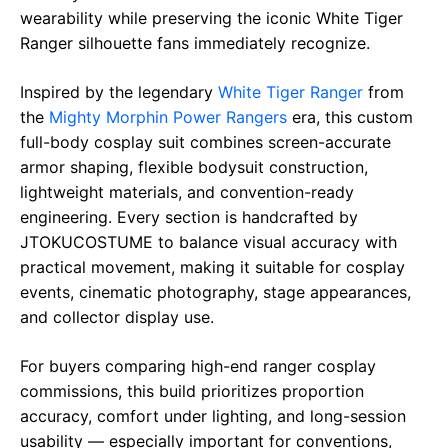
wearability while preserving the iconic White Tiger
Ranger silhouette fans immediately recognize.
Inspired by the legendary
White Tiger Ranger
from
the
Mighty Morphin Power Rangers
era, this custom
full-body cosplay suit combines screen-accurate
armor shaping, flexible bodysuit construction,
lightweight materials, and convention-ready
engineering. Every section is handcrafted by
JTOKUCOSTUME to balance visual accuracy with
practical movement, making it suitable for cosplay
events, cinematic photography, stage appearances,
and collector display use.
For buyers comparing high-end ranger cosplay
commissions, this build prioritizes proportion
accuracy, comfort under lighting, and long-session
usability — especially important for conventions,