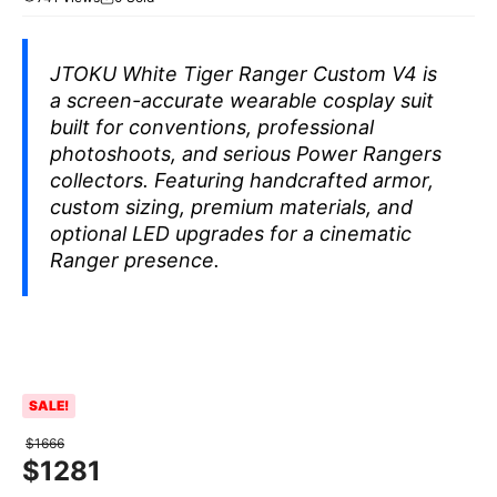
JTOKU White Tiger Ranger Custom V4 is
a screen-accurate wearable cosplay suit
built for conventions, professional
photoshoots, and serious Power Rangers
collectors. Featuring handcrafted armor,
custom sizing, premium materials, and
optional LED upgrades for a cinematic
Ranger presence.
SALE!
$
1666
$
1281