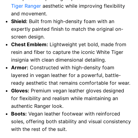
Tiger Ranger
aesthetic while improving flexibility
and movement.
Shield:
Built from high-density foam with an
expertly painted finish to match the original on-
screen design.
Chest Emblem:
Lightweight yet bold, made from
resin and fiber to capture the iconic White Tiger
insignia with clean dimensional detailing.
Armor:
Constructed with high-density foam
layered in vegan leather for a powerful, battle-
ready aesthetic that remains comfortable for wear.
Gloves:
Premium vegan leather gloves designed
for flexibility and realism while maintaining an
authentic Ranger look.
Boots:
Vegan leather footwear with reinforced
soles, offering both stability and visual consistency
with the rest of the suit.