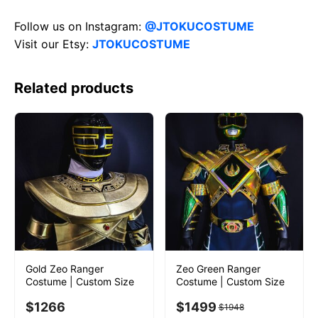
Follow us on Instagram:
@JTOKUCOSTUME
Visit our Etsy:
JTOKUCOSTUME
Related products
Gold Zeo Ranger
Zeo Green Ranger
Costume | Custom Size
Costume | Custom Size
$
1266
$
1499
$
1948