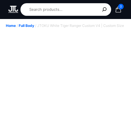
0
Home
/
Full Body
/ JTOKU White Tiger Ranger Custom V4 | Custom Size