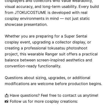
cosplayers and collectors who value wearability,
visual accuracy, and long-term usability. Every build
from JTOKUCOSTUME is developed with real
cosplay environments in mind — not just static
showcase presentation.
Whether you are preparing for a Super Sentai
cosplay event, upgrading a collector display, or
creating a professional tokusatsu photoshoot
project, this wearable Ranger suit offers a practical
balance between screen-inspired aesthetics and
convention-ready functionality.
Questions about sizing, upgrades, or additional
modifications are welcome before production begins.
📩 Have questions? Feel free to contact us anytime!
📸 Follow us for more cosplay creations: