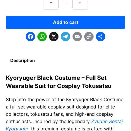
Add to cart
F
W
X
T
E
C
S
a
h
e
m
o
h
c
a
l
a
p
a
Description
e
t
e
il
y
r
b
s
g
L
e
Kyoryuger Black Costume – Full Set
o
A
r
i
Wearable Suit for Cosplay Tokusatsu
o
p
a
n
Step into the power of the Kyoryuger Black Costume,
k
p
m
k
a full set wearable cosplay suit designed for elite
collectors, tokusatsu fans, and high-end cosplay
enthusiasts. Inspired by the legendary
Zyuden Sentai
Kyoryuger
, this premium costume is crafted with