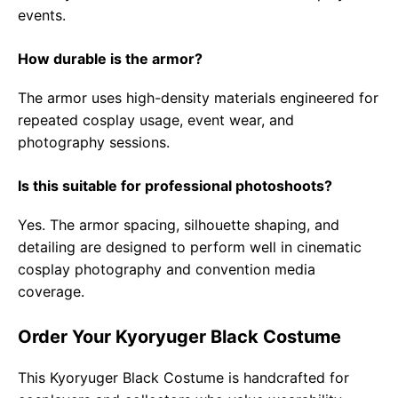
events.
How durable is the armor?
The armor uses high-density materials engineered for
repeated cosplay usage, event wear, and
photography sessions.
Is this suitable for professional photoshoots?
Yes. The armor spacing, silhouette shaping, and
detailing are designed to perform well in cinematic
cosplay photography and convention media
coverage.
Order Your Kyoryuger Black Costume
This Kyoryuger Black Costume is handcrafted for