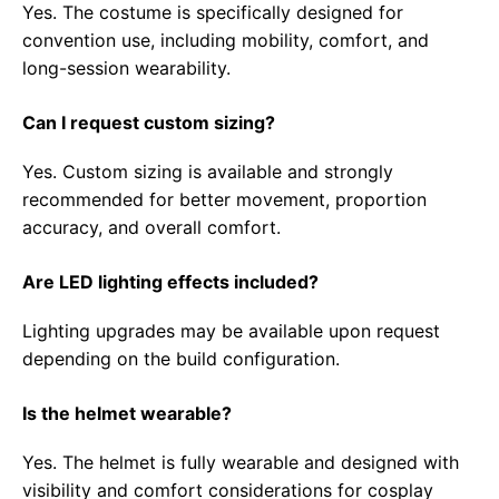
Yes. The costume is specifically designed for
convention use, including mobility, comfort, and
long-session wearability.
Can I request custom sizing?
Yes. Custom sizing is available and strongly
recommended for better movement, proportion
accuracy, and overall comfort.
Are LED lighting effects included?
Lighting upgrades may be available upon request
depending on the build configuration.
Is the helmet wearable?
Yes. The helmet is fully wearable and designed with
visibility and comfort considerations for cosplay