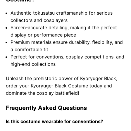
Authentic tokusatsu craftsmanship for serious
collectors and cosplayers
Screen-accurate detailing, making it the perfect
display or performance piece
Premium materials ensure durability, flexibility, and
a comfortable fit
Perfect for conventions, cosplay competitions, and
high-end collections
Unleash the prehistoric power of Kyoryuger Black,
order your Kyoryuger Black Costume today and
dominate the cosplay battlefield!
Frequently Asked Questions
Is this costume wearable for conventions?