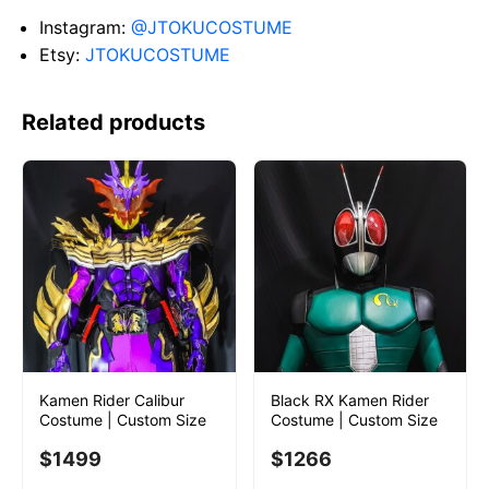
Instagram:
@JTOKUCOSTUME
Etsy:
JTOKUCOSTUME
Related products
Kamen Rider Calibur
Black RX Kamen Rider
Costume | Custom Size
Costume | Custom Size
$
1499
$
1266