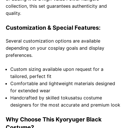
collection, this set guarantees authenticity and
quality.
Customization & Special Features:
Several customization options are available
depending on your cosplay goals and display
preferences.
Custom sizing available upon request for a
tailored, perfect fit
Comfortable and lightweight materials designed
for extended wear
Handcrafted by skilled tokusatsu costume
designers for the most accurate and premium look
Why Choose This Kyoryuger Black
Costume?