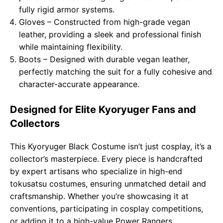
fully rigid armor systems.
Gloves – Constructed from high-grade vegan
leather, providing a sleek and professional finish
while maintaining flexibility.
Boots – Designed with durable vegan leather,
perfectly matching the suit for a fully cohesive and
character-accurate appearance.
Designed for Elite Kyoryuger Fans and
Collectors
This Kyoryuger Black Costume isn’t just cosplay, it’s a
collector’s masterpiece. Every piece is handcrafted
by expert artisans who specialize in high-end
tokusatsu costumes, ensuring unmatched detail and
craftsmanship. Whether you’re showcasing it at
conventions, participating in cosplay competitions,
or adding it to a high-value Power Rangers