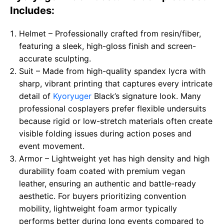
Includes:
Helmet – Professionally crafted from resin/fiber,
featuring a sleek, high-gloss finish and screen-
accurate sculpting.
Suit – Made from high-quality spandex lycra with
sharp, vibrant printing that captures every intricate
detail of
Kyoryuger
Black’s signature look. Many
professional cosplayers prefer flexible undersuits
because rigid or low-stretch materials often create
visible folding issues during action poses and
event movement.
Armor – Lightweight yet has high density and high
durability foam coated with premium vegan
leather, ensuring an authentic and battle-ready
aesthetic. For buyers prioritizing convention
mobility, lightweight foam armor typically
performs better during long events compared to