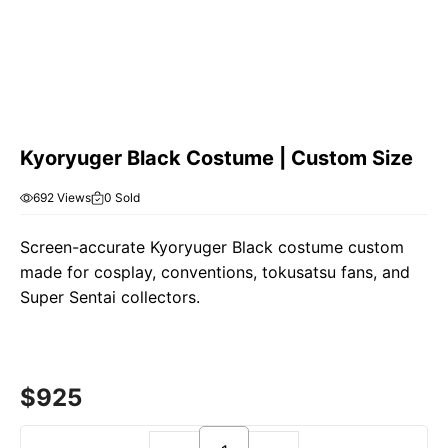
Kyoryuger Black Costume | Custom Size
692 Views
0 Sold
Screen-accurate Kyoryuger Black costume custom
made for cosplay, conventions, tokusatsu fans, and
Super Sentai collectors.
$
925