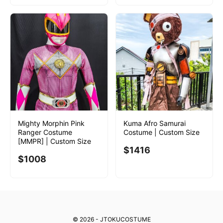
Mighty Morphin Pink
Kuma Afro Samurai
Ranger Costume
Costume | Custom Size
[MMPR] | Custom Size
$
1416
$
1008
© 2026 - JTOKUCOSTUME