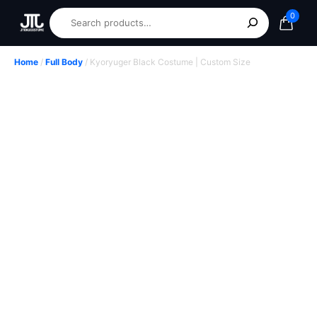
0
Home
/
Full Body
/ Kyoryuger Black Costume | Custom Size