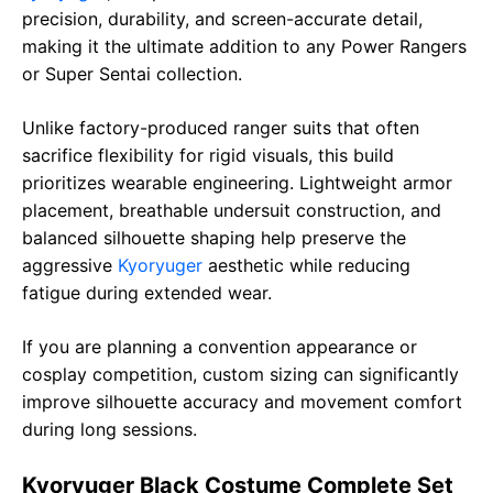
precision, durability, and screen-accurate detail,
making it the ultimate addition to any Power Rangers
or Super Sentai collection.
Unlike factory-produced ranger suits that often
sacrifice flexibility for rigid visuals, this build
prioritizes wearable engineering. Lightweight armor
placement, breathable undersuit construction, and
balanced silhouette shaping help preserve the
aggressive
Kyoryuger
aesthetic while reducing
fatigue during extended wear.
If you are planning a convention appearance or
cosplay competition, custom sizing can significantly
improve silhouette accuracy and movement comfort
during long sessions.
Kyoryuger Black Costume Complete Set