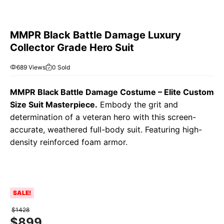
MMPR Black Battle Damage Luxury
Collector Grade Hero Suit
689 Views
0 Sold
MMPR Black Battle Damage Costume – Elite Custom
Size Suit Masterpiece.
Embody the grit and
determination of a veteran hero with this screen-
accurate, weathered full-body suit. Featuring high-
density reinforced foam armor.
SALE!
$
1428
$
899