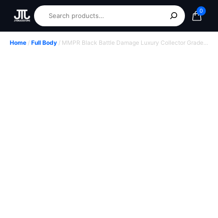
0
Home
/
Full Body
/ MMPR Black Battle Damage Luxury Collector Grade
Hero Suit