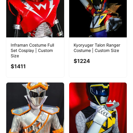
Inframan Costume Full
Kyoryuger Talon Ranger
Set Cosplay | Custom
Costume | Custom Size
Size
$
1224
$
1411