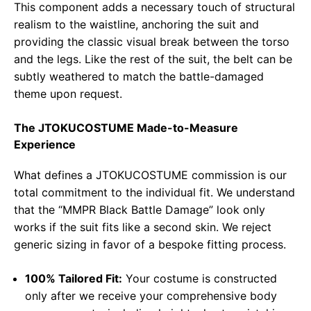
This component adds a necessary touch of structural
realism to the waistline, anchoring the suit and
providing the classic visual break between the torso
and the legs. Like the rest of the suit, the belt can be
subtly weathered to match the battle-damaged
theme upon request.
The JTOKUCOSTUME Made-to-Measure
Experience
What defines a JTOKUCOSTUME commission is our
total commitment to the individual fit. We understand
that the “MMPR Black Battle Damage” look only
works if the suit fits like a second skin. We reject
generic sizing in favor of a bespoke fitting process.
100% Tailored Fit:
Your costume is constructed
only after we receive your comprehensive body