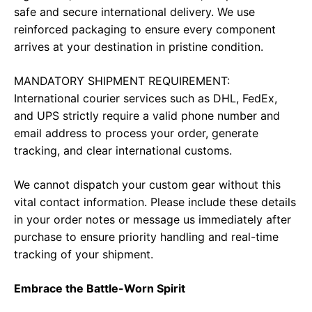
safe and secure international delivery. We use
reinforced packaging to ensure every component
arrives at your destination in pristine condition.
MANDATORY SHIPMENT REQUIREMENT:
International courier services such as DHL, FedEx,
and UPS strictly require a valid phone number and
email address to process your order, generate
tracking, and clear international customs.
We cannot dispatch your custom gear without this
vital contact information. Please include these details
in your order notes or message us immediately after
purchase to ensure priority handling and real-time
tracking of your shipment.
Embrace the Battle-Worn Spirit