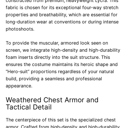
constructed from premium, heavyweight Lycra. This
fabric is chosen for its exceptional four-way stretch
properties and breathability, which are essential for
long-duration wear at conventions or during intense
photoshoots.
To provide the muscular, armored look seen on
screen, we integrate high-density and high-durability
foam inserts directly into the suit structure. This
ensures the costume maintains its heroic shape and
“Hero-suit” proportions regardless of your natural
build, providing a seamless and professional
appearance.
Weathered Chest Armor and
Tactical Detail
The centerpiece of this set is the specialized chest
armor. Crafted from high-density and high-durability