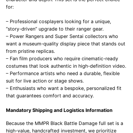
for:
– Professional cosplayers looking for a unique,
“story-driven” upgrade to their ranger gear.
– Power Rangers and Super Sentai collectors who
want a museum-quality display piece that stands out
from pristine replicas.
– Fan film producers who require cinematic-ready
costumes that look authentic in high-definition video.
– Performance artists who need a durable, flexible
suit for live action or stage shows.
– Enthusiasts who want a bespoke, personalized fit
that guarantees comfort and accuracy.
Mandatory Shipping and Logistics Information
Because the MMPR Black Battle Damage full set is a
high-value, handcrafted investment, we prioritize