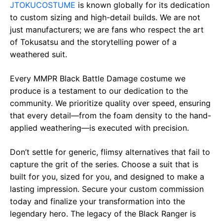
JTOKUCOSTUME
is known globally for its dedication
to custom sizing and high-detail builds. We are not
just manufacturers; we are fans who respect the art
of Tokusatsu and the storytelling power of a
weathered suit.
Every MMPR Black Battle Damage costume we
produce is a testament to our dedication to the
community. We prioritize quality over speed, ensuring
that every detail—from the foam density to the hand-
applied weathering—is executed with precision.
Don’t settle for generic, flimsy alternatives that fail to
capture the grit of the series. Choose a suit that is
built for you, sized for you, and designed to make a
lasting impression. Secure your custom commission
today and finalize your transformation into the
legendary hero. The legacy of the Black Ranger is