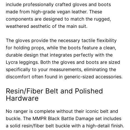
include professionally crafted gloves and boots
made from high-grade vegan leather. These
components are designed to match the rugged,
weathered aesthetic of the main suit.
The gloves provide the necessary tactile flexibility
for holding props, while the boots feature a clean,
durable design that integrates perfectly with the
Lycra leggings. Both the gloves and boots are sized
specifically to your measurements, eliminating the
discomfort often found in generic-sized accessories.
Resin/Fiber Belt and Polished
Hardware
No ranger is complete without their iconic belt and
buckle. The MMPR Black Battle Damage set includes
a solid resin/fiber belt buckle with a high-detail finish.