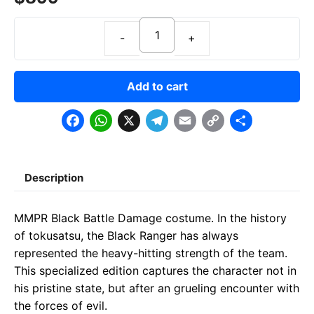
Add to cart
F
W
X
T
E
C
S
a
h
e
m
o
h
c
a
l
a
p
a
Description
e
t
e
il
y
r
b
s
g
L
e
MMPR Black Battle Damage costume. In the history
o
A
r
i
of tokusatsu, the Black Ranger has always
o
p
a
n
represented the heavy-hitting strength of the team.
This specialized edition captures the character not in
k
p
m
k
his pristine state, but after an grueling encounter with
the forces of evil.