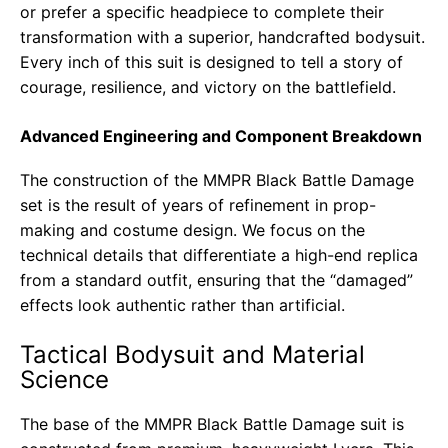
or prefer a specific headpiece to complete their
transformation with a superior, handcrafted bodysuit.
Every inch of this suit is designed to tell a story of
courage, resilience, and victory on the battlefield.
Advanced Engineering and Component Breakdown
The construction of the MMPR Black Battle Damage
set is the result of years of refinement in prop-
making and costume design. We focus on the
technical details that differentiate a high-end replica
from a standard outfit, ensuring that the “damaged”
effects look authentic rather than artificial.
Tactical Bodysuit and Material
Science
The base of the MMPR Black Battle Damage suit is