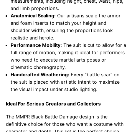
measurements, including height, chest, waist, hips,
and limb proportions.
Anatomical Scaling:
Our artisans scale the armor
and foam inserts to match your height and
shoulder width, ensuring the proportions look
realistic and heroic.
Performance Mobility:
The suit is cut to allow for a
full range of motion, making it ideal for performers
who need to execute martial arts poses or
cinematic choreography.
Handcrafted Weathering:
Every “battle scar” on
the suit is placed with artistic intent to maximize
the visual impact under studio lighting.
Ideal For Serious Creators and Collectors
The MMPR Black Battle Damage design is the
definitive choice for those who want a costume with
character and depth. This set is the perfect choice