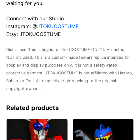
waiting for you.
Connect with our Studio:
Instagram: @
JTOKUCOSTUME
Etsy: JTOKUCOSTUME
Disclaimer: This listing is for the [COSTUME ONLY]. Helmet is
NOT included. This is a custom-made fan-art replica intended for
cosplay and display purposes only. It is not a safety-rated
protective garment. JTOKUCOSTUME is not affiliated with Hasbro,
Saban, or Toei. All respective rights belong to the original
copyright owners.
Related products