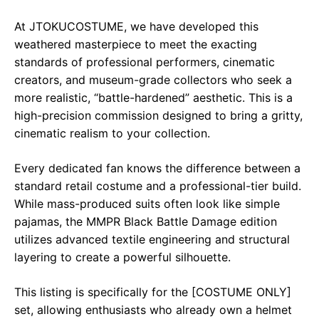
At JTOKUCOSTUME, we have developed this
weathered masterpiece to meet the exacting
standards of professional performers, cinematic
creators, and museum-grade collectors who seek a
more realistic, “battle-hardened” aesthetic. This is a
high-precision commission designed to bring a gritty,
cinematic realism to your collection.
Every dedicated fan knows the difference between a
standard retail costume and a professional-tier build.
While mass-produced suits often look like simple
pajamas, the MMPR Black Battle Damage edition
utilizes advanced textile engineering and structural
layering to create a powerful silhouette.
This listing is specifically for the [COSTUME ONLY]
set, allowing enthusiasts who already own a helmet