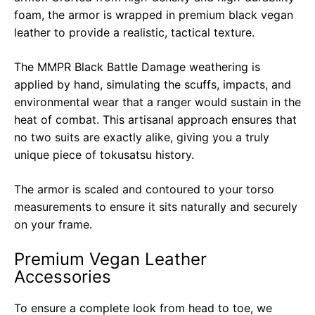
foam, the armor is wrapped in premium black vegan
leather to provide a realistic, tactical texture.
The MMPR Black Battle Damage weathering is
applied by hand, simulating the scuffs, impacts, and
environmental wear that a ranger would sustain in the
heat of combat. This artisanal approach ensures that
no two suits are exactly alike, giving you a truly
unique piece of tokusatsu history.
The armor is scaled and contoured to your torso
measurements to ensure it sits naturally and securely
on your frame.
Premium Vegan Leather
Accessories
To ensure a complete look from head to toe, we