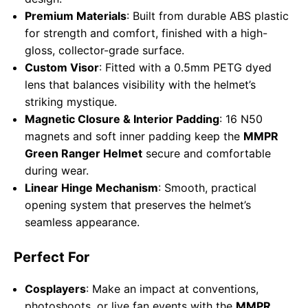
Premium Materials
: Built from durable ABS plastic
for strength and comfort, finished with a high-
gloss, collector-grade surface.
Custom Visor
: Fitted with a 0.5mm PETG dyed
lens that balances visibility with the helmet’s
striking mystique.
Magnetic Closure & Interior Padding
: 16 N50
magnets and soft inner padding keep the
MMPR
Green Ranger Helmet
secure and comfortable
during wear.
Linear Hinge Mechanism
: Smooth, practical
opening system that preserves the helmet’s
seamless appearance.
Perfect For
Cosplayers
: Make an impact at conventions,
photoshoots, or live fan events with the
MMPR