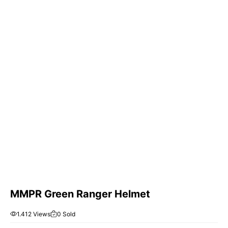
MMPR Green Ranger Helmet
1.412 Views
0 Sold