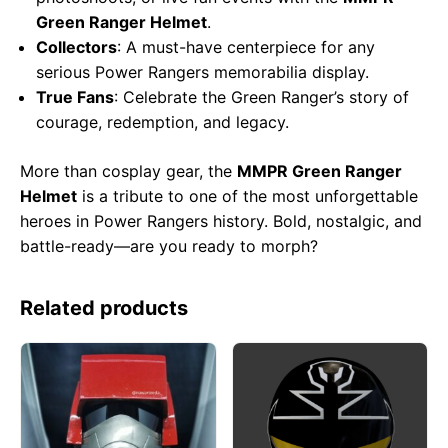
Green Ranger Helmet
.
Collectors
: A must-have centerpiece for any
serious Power Rangers memorabilia display.
True Fans
: Celebrate the Green Ranger’s story of
courage, redemption, and legacy.
More than cosplay gear, the
MMPR Green Ranger
Helmet
is a tribute to one of the most unforgettable
heroes in Power Rangers history. Bold, nostalgic, and
battle-ready—are you ready to morph?
Related products