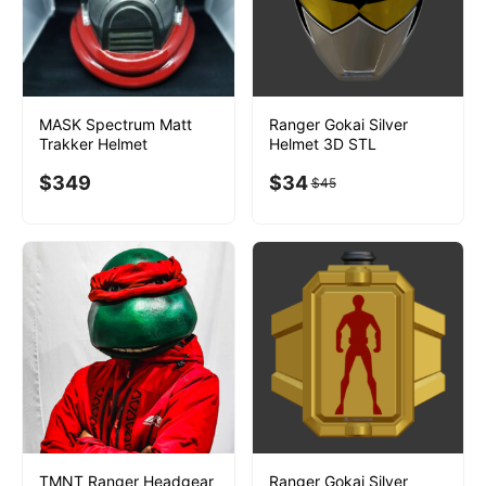
MASK Spectrum Matt
Ranger Gokai Silver
Trakker Helmet
Helmet 3D STL
$
349
$
34
$
45
TMNT Ranger Headgear
Ranger Gokai Silver