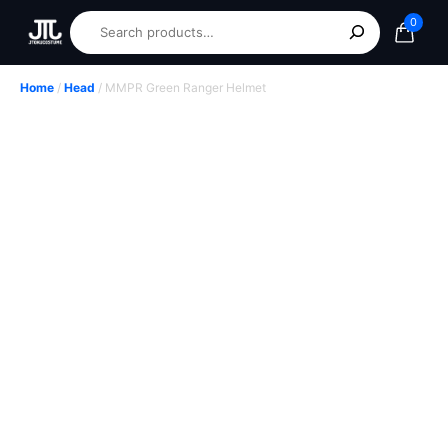
0
Home
/
Head
/ MMPR Green Ranger Helmet