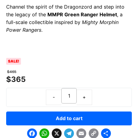
Channel the spirit of the Dragonzord and step into
the legacy of the
MMPR Green Ranger Helmet
, a
full-scale collectible inspired by
Mighty Morphin
Power Rangers
.
SALE!
$
465
$
365
Add to cart
F
W
X
T
E
C
S