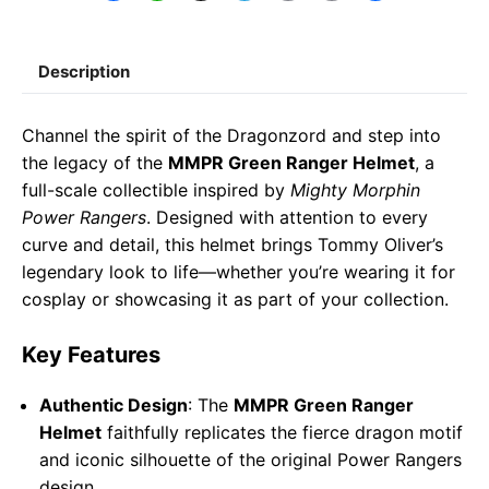
a
h
e
m
o
h
c
a
l
a
p
a
Description
e
t
e
il
y
r
b
s
g
L
e
Channel the spirit of the Dragonzord and step into
o
A
r
i
the legacy of the
MMPR Green Ranger Helmet
, a
o
p
a
n
full-scale collectible inspired by
Mighty Morphin
Power Rangers
. Designed with attention to every
k
p
m
k
curve and detail, this helmet brings Tommy Oliver’s
legendary look to life—whether you’re wearing it for
cosplay or showcasing it as part of your collection.
Key Features
Authentic Design
: The
MMPR Green Ranger
Helmet
faithfully replicates the fierce dragon motif
and iconic silhouette of the original Power Rangers
design.