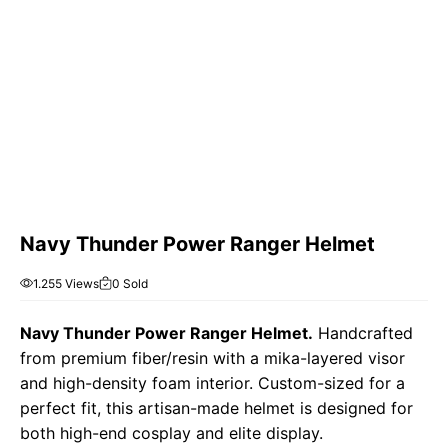
Navy Thunder Power Ranger Helmet
1.255 Views
0 Sold
Navy Thunder Power Ranger Helmet.
Handcrafted
from premium fiber/resin with a mika-layered visor
and high-density foam interior. Custom-sized for a
perfect fit, this artisan-made helmet is designed for
both high-end cosplay and elite display.