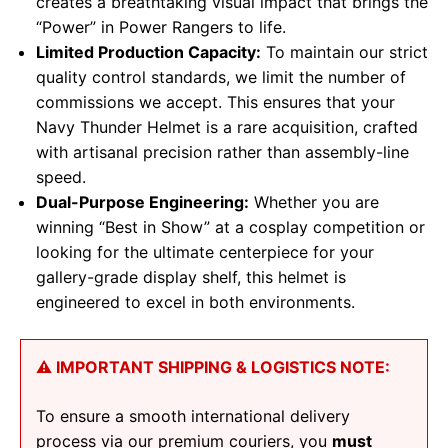
creates a breathtaking visual impact that brings the
“Power” in Power Rangers to life.
Limited Production Capacity:
To maintain our strict
quality control standards, we limit the number of
commissions we accept. This ensures that your
Navy Thunder Helmet is a rare acquisition, crafted
with artisanal precision rather than assembly-line
speed.
Dual-Purpose Engineering:
Whether you are
winning “Best in Show” at a cosplay competition or
looking for the ultimate centerpiece for your
gallery-grade display shelf, this helmet is
engineered to excel in both environments.
⚠️ IMPORTANT SHIPPING & LOGISTICS NOTE:
To ensure a smooth international delivery
process via our premium couriers, you
must