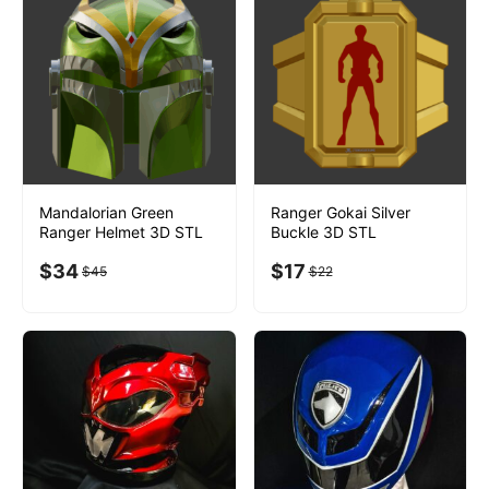
Mandalorian Green
Ranger Gokai Silver
Ranger Helmet 3D STL
Buckle 3D STL
$
34
$
17
$
45
$
22