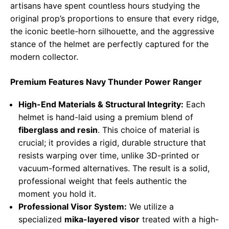
artisans have spent countless hours studying the
original prop’s proportions to ensure that every ridge,
the iconic beetle-horn silhouette, and the aggressive
stance of the helmet are perfectly captured for the
modern collector.
Premium Features Navy Thunder Power Ranger
High-End Materials & Structural Integrity:
Each
helmet is hand-laid using a premium blend of
fiberglass and resin
. This choice of material is
crucial; it provides a rigid, durable structure that
resists warping over time, unlike 3D-printed or
vacuum-formed alternatives. The result is a solid,
professional weight that feels authentic the
moment you hold it.
Professional Visor System:
We utilize a
specialized
mika-layered visor
treated with a high-