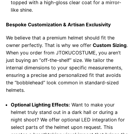
topped with a high-gloss clear coat for a mirror-
like shine.
Bespoke Customization & Artisan Exclusivity
We believe that a premium helmet should fit the
owner perfectly. That is why we offer
Custom Sizing
.
When you order from JTOKUCOSTUME, you aren’t
just buying an “off-the-shelf” size. We tailor the
internal dimensions to your specific measurements,
ensuring a precise and personalized fit that avoids
the “bobblehead” look common in standard-sized
helmets.
Optional Lighting Effects:
Want to make your
helmet truly stand out in a dark hall or during a
night shoot? We offer optional LED integration for
select parts of the helmet upon request. This