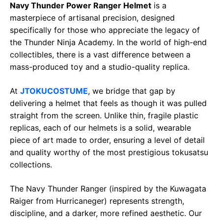
b
s
g
L
e
Navy Thunder Power Ranger Helmet
is a
o
A
r
i
masterpiece of artisanal precision, designed
o
p
a
n
specifically for those who appreciate the legacy of
the Thunder Ninja Academy. In the world of high-end
k
p
m
k
collectibles, there is a vast difference between a
mass-produced toy and a studio-quality replica.
At
JTOKUCOSTUME
, we bridge that gap by
delivering a helmet that feels as though it was pulled
straight from the screen. Unlike thin, fragile plastic
replicas, each of our helmets is a solid, wearable
piece of art made to order, ensuring a level of detail
and quality worthy of the most prestigious tokusatsu
collections.
The Navy Thunder Ranger (inspired by the Kuwagata
Raiger from Hurricaneger) represents strength,
discipline, and a darker, more refined aesthetic. Our