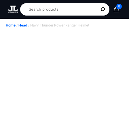
0
Home
/
Head
/ Navy Thunder Power Ranger Helmet