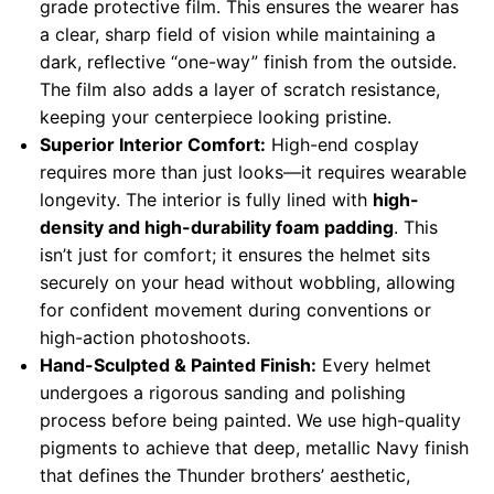
grade protective film. This ensures the wearer has
a clear, sharp field of vision while maintaining a
dark, reflective “one-way” finish from the outside.
The film also adds a layer of scratch resistance,
keeping your centerpiece looking pristine.
Superior Interior Comfort:
High-end cosplay
requires more than just looks—it requires wearable
longevity. The interior is fully lined with
high-
density and high-durability foam padding
. This
isn’t just for comfort; it ensures the helmet sits
securely on your head without wobbling, allowing
for confident movement during conventions or
high-action photoshoots.
Hand-Sculpted & Painted Finish:
Every helmet
undergoes a rigorous sanding and polishing
process before being painted. We use high-quality
pigments to achieve that deep, metallic Navy finish
that defines the Thunder brothers’ aesthetic,