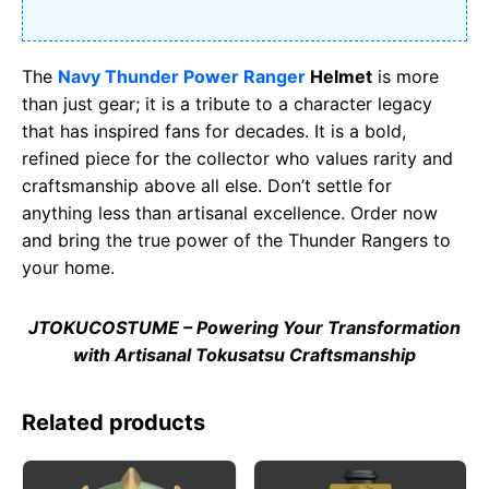
The
Navy Thunder Power Ranger
Helmet
is more
than just gear; it is a tribute to a character legacy
that has inspired fans for decades. It is a bold,
refined piece for the collector who values rarity and
craftsmanship above all else. Don’t settle for
anything less than artisanal excellence. Order now
and bring the true power of the Thunder Rangers to
your home.
JTOKUCOSTUME – Powering Your Transformation
with Artisanal Tokusatsu Craftsmanship
Related products