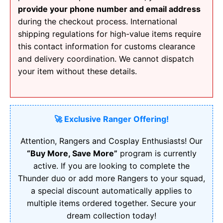
provide your phone number and email address
during the checkout process. International
shipping regulations for high-value items require
this contact information for customs clearance
and delivery coordination. We cannot dispatch
your item without these details.
🚀 Exclusive Ranger Offering!
Attention, Rangers and Cosplay Enthusiasts! Our
“Buy More, Save More”
program is currently
active. If you are looking to complete the
Thunder duo or add more Rangers to your squad,
a special discount automatically applies to
multiple items ordered together. Secure your
dream collection today!