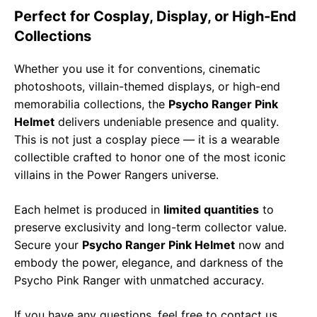
Perfect for Cosplay, Display, or High-End
Collections
Whether you use it for conventions, cinematic
photoshoots, villain-themed displays, or high-end
memorabilia collections, the
Psycho Ranger Pink
Helmet
delivers undeniable presence and quality.
This is not just a cosplay piece — it is a wearable
collectible crafted to honor one of the most iconic
villains in the Power Rangers universe.
Each helmet is produced in
limited quantities
to
preserve exclusivity and long-term collector value.
Secure your
Psycho Ranger Pink Helmet
now and
embody the power, elegance, and darkness of the
Psycho Pink Ranger with unmatched accuracy.
If you have any questions, feel free to contact us.