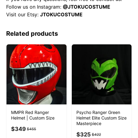
Follow us on Instagram:
@JTOKUCOSTUME
Visit our Etsy:
JTOKUCOSTUME
Related products
MMPR Red Ranger
Psycho Ranger Green
Helmet | Custom Size
Helmet Elite Custom Size
Masterpiece
$
349
$
455
$
325
$
422