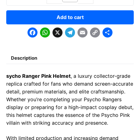
Add to cart
F
W
X
T
E
C
S
a
h
e
m
o
h
c
a
l
a
p
a
Description
e
t
e
il
y
r
b
s
g
L
e
sycho Ranger Pink Helmet
, a luxury collector-grade
o
A
r
i
replica crafted for fans who demand screen-accurate
o
p
a
n
detail, premium materials, and elite craftsmanship.
Whether you’re completing your Psycho Rangers
k
p
m
k
display or preparing for a high-impact cosplay debut,
this helmet captures the essence of the Psycho Pink
villain with striking accuracy and presence.
With limited production and increasing demand