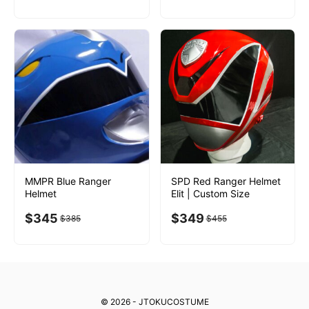
MMPR Blue Ranger
SPD Red Ranger Helmet
Helmet
Elit | Custom Size
$
345
$
349
$
385
$
455
© 2026 - JTOKUCOSTUME