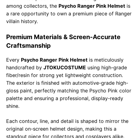
among collectors, the
Psycho Ranger Pink Helmet
is
a rare opportunity to own a premium piece of Ranger
villain history.
Premium Materials & Screen-Accurate
Craftsmanship
Every
Psycho Ranger Pink Helmet
is meticulously
handcrafted by
JTOKUCOSTUME
using high-grade
fiber/resin for strong yet lightweight construction.
The exterior is finished with automotive-grade high-
gloss paint, perfectly matching the Psycho Pink color
palette and ensuring a professional, display-ready
shine.
Each contour, line, and detail is shaped to mirror the
original on-screen helmet design, making this a
standout piece for collectors and cosplayers alike.