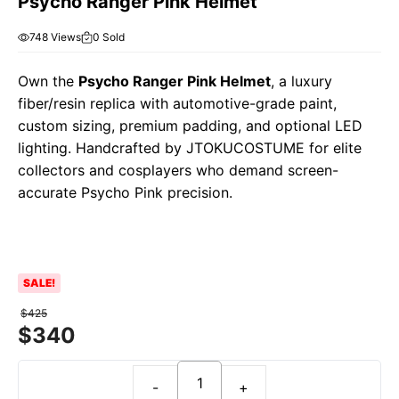
Psycho Ranger Pink Helmet
748 Views
0 Sold
Own the
Psycho Ranger Pink Helmet
, a luxury
fiber/resin replica with automotive-grade paint,
custom sizing, premium padding, and optional LED
lighting. Handcrafted by JTOKUCOSTUME for elite
collectors and cosplayers who demand screen-
accurate Psycho Pink precision.
SALE!
$
425
$
340