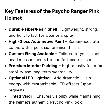
Key Features of the Psycho Ranger Pink
Helmet
Durable Fiber/Resin Shell
– Lightweight, strong,
and built to last for wear or display.
High-Gloss Automotive Paint
– Screen-accurate
colors with a polished, premium finish.
Custom Sizing Available
– Tailored to your exact
head measurements for comfort and realism.
Premium Interior Padding
– High-density foam for
stability and long-term wearability.
Optional LED Lighting
– Add dramatic villain-
energy with customizable LED effects (upon
request).
Tinted Visor
– Ensures visibility while maintaining
the helmet’s authentic Psycho Pink look.