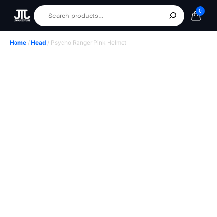
0
Home
/
Head
/ Psycho Ranger Pink Helmet