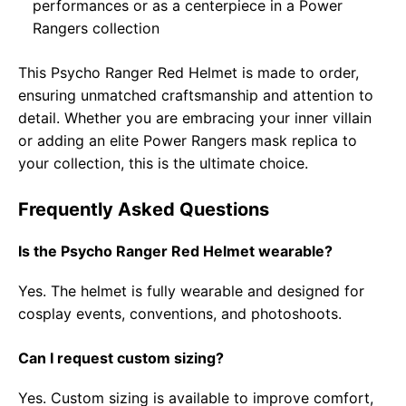
performances or as a centerpiece in a Power
Rangers collection
This Psycho Ranger Red Helmet is made to order,
ensuring unmatched craftsmanship and attention to
detail. Whether you are embracing your inner villain
or adding an elite Power Rangers mask replica to
your collection, this is the ultimate choice.
Frequently Asked Questions
Is the Psycho Ranger Red Helmet wearable?
Yes. The helmet is fully wearable and designed for
cosplay events, conventions, and photoshoots.
Can I request custom sizing?
Yes. Custom sizing is available to improve comfort,