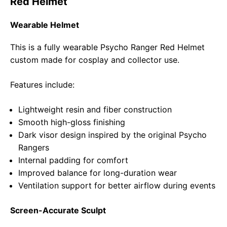
Red Helmet
Wearable Helmet
This is a fully wearable Psycho Ranger Red Helmet
custom made for cosplay and collector use.
Features include:
Lightweight resin and fiber construction
Smooth high-gloss finishing
Dark visor design inspired by the original Psycho
Rangers
Internal padding for comfort
Improved balance for long-duration wear
Ventilation support for better airflow during events
Screen-Accurate Sculpt