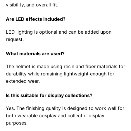
visibility, and overall fit.
Are LED effects included?
LED lighting is optional and can be added upon
request.
What materials are used?
The helmet is made using resin and fiber materials for
durability while remaining lightweight enough for
extended wear.
Is this suitable for display collections?
Yes. The finishing quality is designed to work well for
both wearable cosplay and collector display
purposes.