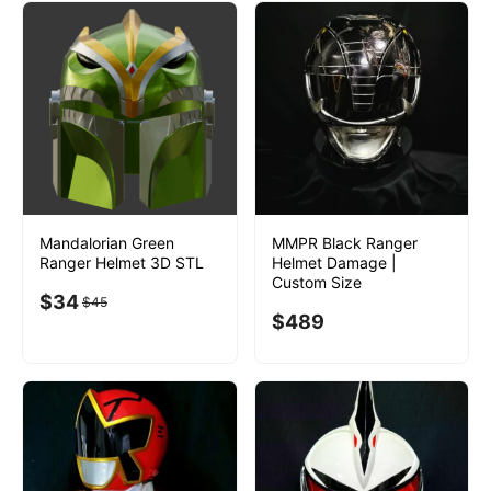
Mandalorian Green
MMPR Black Ranger
Ranger Helmet 3D STL
Helmet Damage |
Custom Size
$
34
$
45
$
489