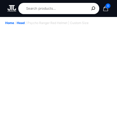
0
Home
/
Head
/ Psycho Ranger Red Helmet | Custom Size