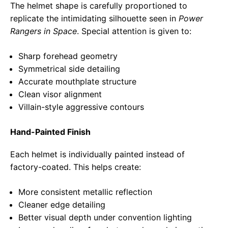
The helmet shape is carefully proportioned to
replicate the intimidating silhouette seen in
Power
Rangers in Space
. Special attention is given to:
Sharp forehead geometry
Symmetrical side detailing
Accurate mouthplate structure
Clean visor alignment
Villain-style aggressive contours
Hand-Painted Finish
Each helmet is individually painted instead of
factory-coated. This helps create:
More consistent metallic reflection
Cleaner edge detailing
Better visual depth under convention lighting