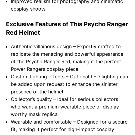
Improved realism for photography and cinematic
cosplay shoots
Exclusive Features of This Psycho Ranger
Red Helmet
Authentic villainous design – Expertly crafted to
replicate the menacing and powerful appearance
of the Psycho Ranger Red, making it the perfect
Power Rangers cosplay piece
Custom lighting effects – Optional LED lighting can
be added upon request to enhance the sinister
presence of the helmet
Collector’s quality – Ideal for serious collectors
who want a premium wearable piece or display-
worthy mask replica
Wearable and comfortable – Designed for a secure
fit, making it perfect for high-impact cosplay