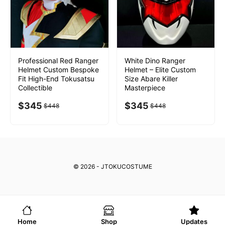
Professional Red Ranger
White Dino Ranger
Helmet Custom Bespoke
Helmet – Elite Custom
Fit High-End Tokusatsu
Size Abare Killer
Collectible
Masterpiece
$
345
$
345
$
448
$
448
© 2026 - JTOKUCOSTUME
Home
Shop
Updates