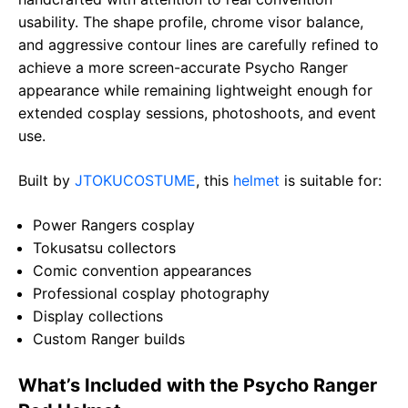
usability. The shape profile, chrome visor balance,
and aggressive contour lines are carefully refined to
achieve a more screen-accurate Psycho Ranger
appearance while remaining lightweight enough for
extended cosplay sessions, photoshoots, and event
use.
Built by
JTOKUCOSTUME
, this
helmet
is suitable for:
Power Rangers cosplay
Tokusatsu collectors
Comic convention appearances
Professional cosplay photography
Display collections
Custom Ranger builds
What’s Included with the Psycho Ranger