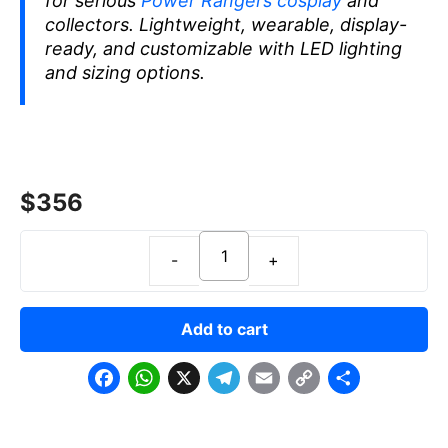
for serious
Power Rangers cosplay
and
collectors. Lightweight, wearable, display-
ready, and customizable with LED lighting
and sizing options.
$
356
Add to cart
F
W
X
T
E
C
S
a
h
e
m
o
h
c
a
l
a
p
a