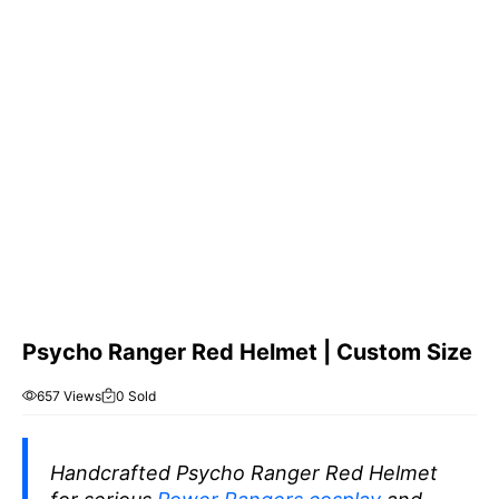
Psycho Ranger Red Helmet | Custom Size
657 Views
0 Sold
Handcrafted Psycho Ranger Red Helmet