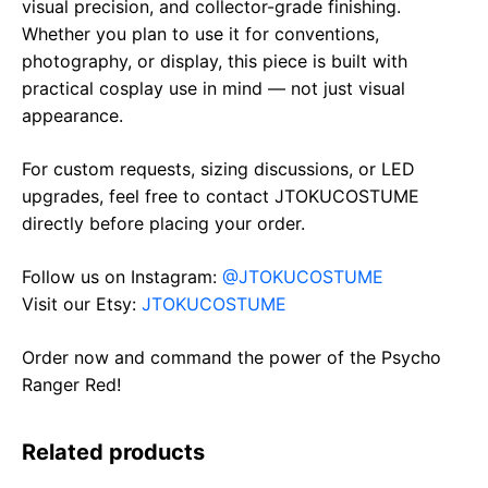
visual precision, and collector-grade finishing.
Whether you plan to use it for conventions,
photography, or display, this piece is built with
practical cosplay use in mind — not just visual
appearance.
For custom requests, sizing discussions, or LED
upgrades, feel free to contact JTOKUCOSTUME
directly before placing your order.
Follow us on Instagram:
@JTOKUCOSTUME
Visit our Etsy:
JTOKUCOSTUME
Order now and command the power of the Psycho
Ranger Red!
Related products