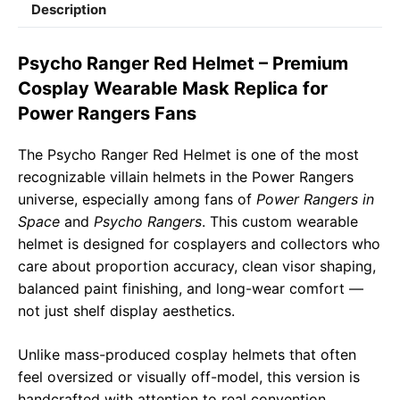
Description
e
t
e
il
y
r
b
s
g
L
e
Psycho Ranger Red Helmet – Premium
o
A
r
i
Cosplay Wearable Mask Replica for
o
p
a
n
Power Rangers Fans
k
p
m
k
The Psycho Ranger Red Helmet is one of the most
recognizable villain helmets in the Power Rangers
universe, especially among fans of
Power Rangers in
Space
and
Psycho Rangers
. This custom wearable
helmet is designed for cosplayers and collectors who
care about proportion accuracy, clean visor shaping,
balanced paint finishing, and long-wear comfort —
not just shelf display aesthetics.
Unlike mass-produced cosplay helmets that often
feel oversized or visually off-model, this version is
handcrafted with attention to real convention