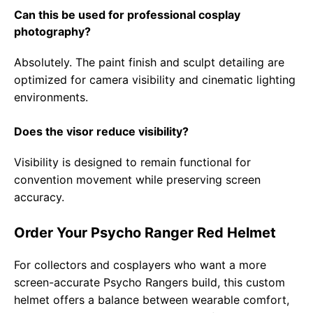
Can this be used for professional cosplay
photography?
Absolutely. The paint finish and sculpt detailing are
optimized for camera visibility and cinematic lighting
environments.
Does the visor reduce visibility?
Visibility is designed to remain functional for
convention movement while preserving screen
accuracy.
Order Your Psycho Ranger Red Helmet
For collectors and cosplayers who want a more
screen-accurate Psycho Rangers build, this custom
helmet offers a balance between wearable comfort,