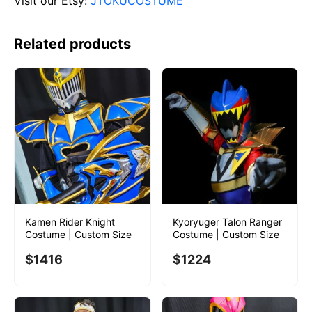
Visit our Etsy:
JTOKUCOSTUME
Related products
Kamen Rider Knight
Kyoryuger Talon Ranger
Costume | Custom Size
Costume | Custom Size
$
1416
$
1224