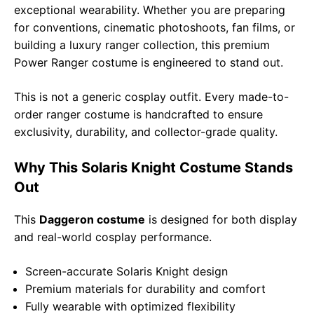
exceptional wearability. Whether you are preparing
for conventions, cinematic photoshoots, fan films, or
building a luxury ranger collection, this premium
Power Ranger costume is engineered to stand out.
This is not a generic cosplay outfit. Every made-to-
order ranger costume is handcrafted to ensure
exclusivity, durability, and collector-grade quality.
Why This Solaris Knight Costume Stands
Out
This
Daggeron costume
is designed for both display
and real-world cosplay performance.
Screen-accurate Solaris Knight design
Premium materials for durability and comfort
Fully wearable with optimized flexibility