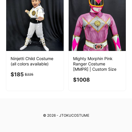
Ninjetti Child Costume
Mighty Morphin Pink
(all colors available)
Ranger Costume
[MMPR] | Custom Size
$
185
$
225
$
1008
© 2026 - JTOKUCOSTUME