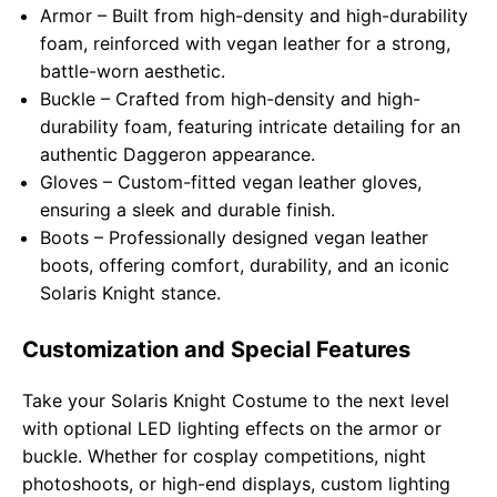
Armor – Built from high-density and high-durability
foam, reinforced with vegan leather for a strong,
battle-worn aesthetic.
Buckle – Crafted from high-density and high-
durability foam, featuring intricate detailing for an
authentic Daggeron appearance.
Gloves – Custom-fitted vegan leather gloves,
ensuring a sleek and durable finish.
Boots – Professionally designed vegan leather
boots, offering comfort, durability, and an iconic
Solaris Knight stance.
Customization and Special Features
Take your Solaris Knight Costume to the next level
with optional LED lighting effects on the armor or
buckle. Whether for cosplay competitions, night
photoshoots, or high-end displays, custom lighting