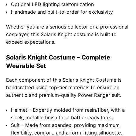
Optional LED lighting customization
Handmade and built-to-order for exclusivity
Whether you are a serious collector or a professional
cosplayer, this Solaris Knight costume is built to
exceed expectations.
Solaris Knight Costume – Complete
Wearable Set
Each component of this Solaris Knight Costume is
handcrafted using top-tier materials to ensure an
authentic and premium-quality Power Ranger suit.
Helmet – Expertly molded from resin/fiber, with a
sleek, metallic finish for a battle-ready look.
Suit – Made from spandex, providing maximum
flexibility, comfort, and a form-fitting silhouette.