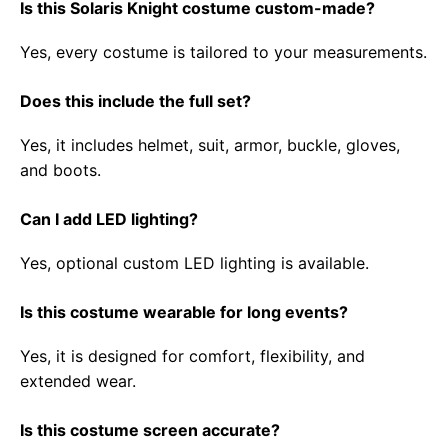
Is this Solaris Knight costume custom-made?
Yes, every costume is tailored to your measurements.
Does this include the full set?
Yes, it includes helmet, suit, armor, buckle, gloves,
and boots.
Can I add LED lighting?
Yes, optional custom LED lighting is available.
Is this costume wearable for long events?
Yes, it is designed for comfort, flexibility, and
extended wear.
Is this costume screen accurate?