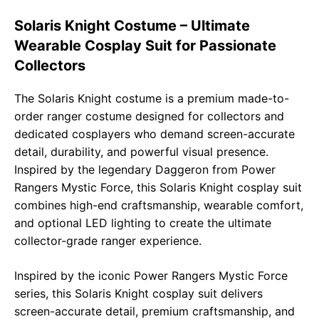
b
s
g
L
e
Solaris Knight Costume – Ultimate
o
A
r
i
Wearable Cosplay Suit for Passionate
o
p
a
n
Collectors
k
p
m
k
The Solaris Knight costume is a premium made-to-
order ranger costume designed for collectors and
dedicated cosplayers who demand screen-accurate
detail, durability, and powerful visual presence.
Inspired by the legendary Daggeron from
Power
Rangers Mystic Force
, this Solaris Knight cosplay suit
combines high-end craftsmanship, wearable comfort,
and optional LED lighting to create the ultimate
collector-grade ranger experience.
Inspired by the iconic
Power Rangers Mystic Force
series, this Solaris Knight cosplay suit delivers
screen-accurate detail, premium craftsmanship, and