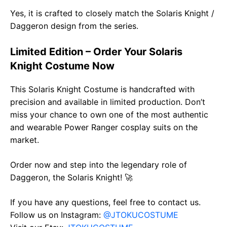
Yes, it is crafted to closely match the Solaris Knight /
Daggeron design from the series.
Limited Edition – Order Your Solaris
Knight Costume Now
This Solaris Knight Costume is handcrafted with
precision and available in limited production. Don’t
miss your chance to own one of the most authentic
and wearable Power Ranger cosplay suits on the
market.
Order now and step into the legendary role of
Daggeron, the Solaris Knight! 🚀
If you have any questions, feel free to contact us.
Follow us on Instagram:
@JTOKUCOSTUME