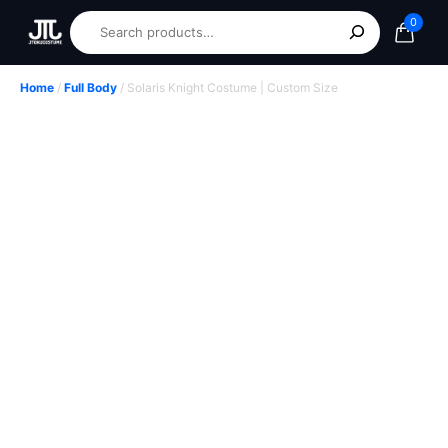
0
Home
/
Full Body
/ Solaris Knight Costume | Custom Size