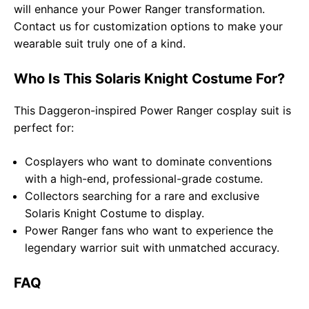
will enhance your Power Ranger transformation.
Contact us for customization options to make your
wearable suit truly one of a kind.
Who Is This Solaris Knight Costume For?
This Daggeron-inspired Power Ranger cosplay suit is
perfect for:
Cosplayers who want to dominate conventions
with a high-end, professional-grade costume.
Collectors searching for a rare and exclusive
Solaris Knight Costume to display.
Power Ranger fans who want to experience the
legendary warrior suit with unmatched accuracy.
FAQ