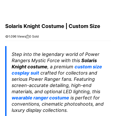
Solaris Knight Costume | Custom Size
1.096 Views
0 Sold
Step into the legendary world of
Power
Rangers Mystic Force
with this
Solaris
Knight costume
, a premium
custom size
cosplay suit
crafted for collectors and
serious Power Ranger fans. Featuring
screen-accurate detailing, high-end
materials, and optional LED lighting, this
wearable ranger costume
is perfect for
conventions, cinematic photoshoots, and
luxury display collections.