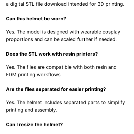
a digital STL file download intended for 3D printing.
Can this helmet be worn?
Yes. The model is designed with wearable cosplay
proportions and can be scaled further if needed.
Does the STL work with resin printers?
Yes. The files are compatible with both resin and
FDM printing workflows.
Are the files separated for easier printing?
Yes. The helmet includes separated parts to simplify
printing and assembly.
Can I resize the helmet?