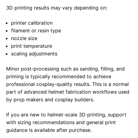
3D printing results may vary depending on:
printer calibration
filament or resin type
nozzle size
print temperature
scaling adjustments
Minor post-processing such as sanding, filling, and
priming is typically recommended to achieve
professional cosplay-quality results. This is a normal
part of advanced helmet fabrication workflows used
by prop makers and cosplay builders.
If you are new to helmet-scale 3D printing, support
with sizing recommendations and general print
guidance is available after purchase.