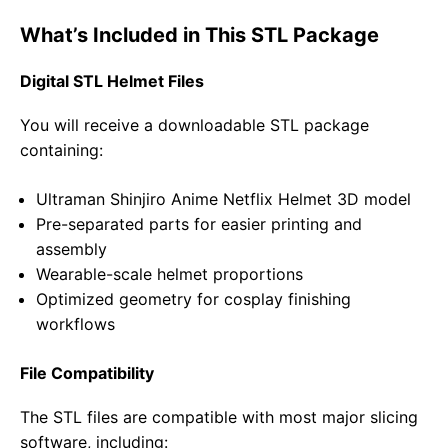
What’s Included in This STL Package
Digital STL Helmet Files
You will receive a downloadable STL package
containing:
Ultraman Shinjiro Anime Netflix Helmet 3D model
Pre-separated parts for easier printing and
assembly
Wearable-scale helmet proportions
Optimized geometry for cosplay finishing
workflows
File Compatibility
The STL files are compatible with most major slicing
software, including: