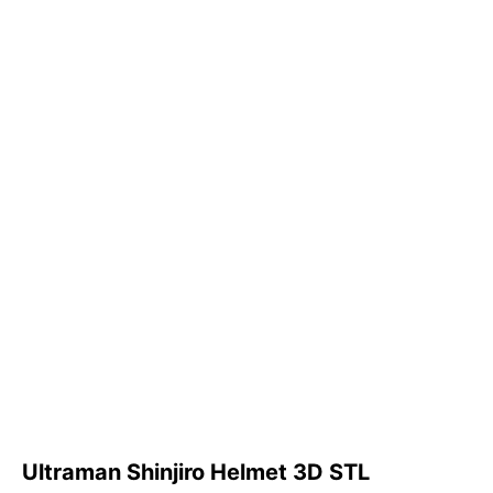
Ultraman Shinjiro Helmet 3D STL