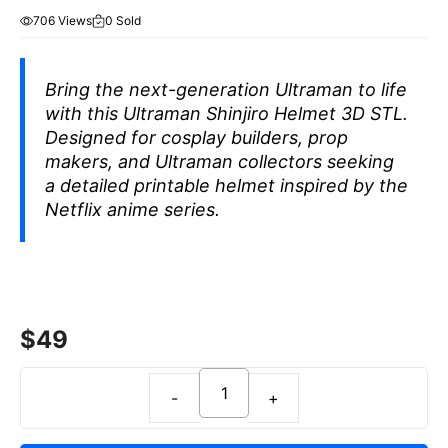
706 Views
0 Sold
Bring the next-generation Ultraman to life
with this Ultraman Shinjiro Helmet 3D STL.
Designed for cosplay builders, prop
makers, and Ultraman collectors seeking
a detailed printable helmet inspired by the
Netflix anime series.
$
49