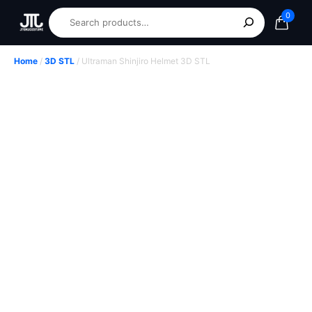
0
Home
/
3D STL
/ Ultraman Shinjiro Helmet 3D STL