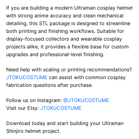
If you are building a modern Ultraman cosplay helmet
with strong anime accuracy and clean mechanical
detailing, this STL package is designed to streamline
both printing and finishing workflows. Suitable for
display-focused collectors and wearable cosplay
projects alike, it provides a flexible base for custom
upgrades and professional-level finishing.
Need help with scaling or printing recommendations?
JTOKUCOSTUME
can assist with common cosplay
fabrication questions after purchase.
Follow us on Instagram:
@JTOKUCOSTUME
Visit our Etsy:
JTOKUCOSTUME
Download today and start building your Ultraman
Shinjiro helmet project.