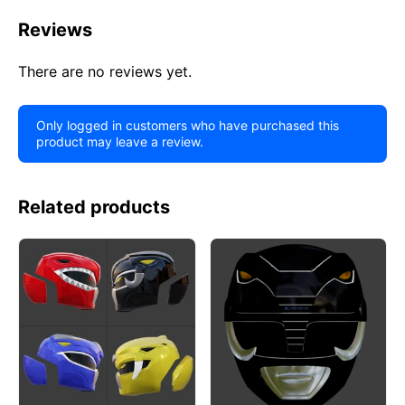
Reviews
There are no reviews yet.
Only logged in customers who have purchased this
product may leave a review.
Related products