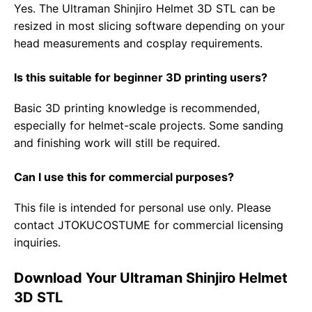
Yes. The Ultraman Shinjiro Helmet 3D STL can be
resized in most slicing software depending on your
head measurements and cosplay requirements.
Is this suitable for beginner 3D printing users?
Basic 3D printing knowledge is recommended,
especially for helmet-scale projects. Some sanding
and finishing work will still be required.
Can I use this for commercial purposes?
This file is intended for personal use only. Please
contact JTOKUCOSTUME for commercial licensing
inquiries.
Download Your Ultraman Shinjiro Helmet
3D STL