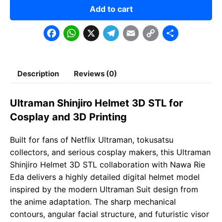
Add to cart
F
W
X
T
E
C
S
a
h
e
m
o
h
c
a
l
a
p
a
Description
Reviews (0)
e
t
e
il
y
r
b
s
g
L
e
Ultraman Shinjiro Helmet 3D STL for
o
A
r
i
Cosplay and 3D Printing
o
p
a
n
Built for fans of Netflix Ultraman, tokusatsu
k
p
m
k
collectors, and serious cosplay makers, this Ultraman
Shinjiro Helmet 3D STL collaboration with Nawa Rie
Eda delivers a highly detailed digital helmet model
inspired by the modern Ultraman Suit design from
the anime adaptation. The sharp mechanical
contours, angular facial structure, and futuristic visor