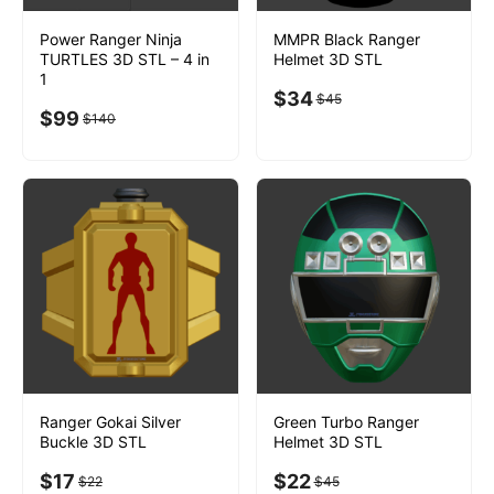
Power Ranger Ninja
MMPR Black Ranger
TURTLES 3D STL – 4 in
Helmet 3D STL
1
$
34
$
45
$
99
$
140
Ranger Gokai Silver
Green Turbo Ranger
Buckle 3D STL
Helmet 3D STL
$
17
$
22
$
22
$
45