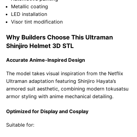
Metallic coating
LED installation
Visor tint modification
Why Builders Choose This Ultraman
Shinjiro Helmet 3D STL
Accurate Anime-Inspired Design
The model takes visual inspiration from the Netflix
Ultraman adaptation featuring Shinjiro Hayata’s
armored suit aesthetic, combining modern tokusatsu
armor styling with anime mechanical detailing.
Optimized for Display and Cosplay
Suitable for: