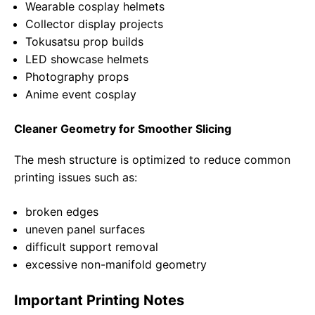
Wearable cosplay helmets
Collector display projects
Tokusatsu prop builds
LED showcase helmets
Photography props
Anime event cosplay
Cleaner Geometry for Smoother Slicing
The mesh structure is optimized to reduce common
printing issues such as:
broken edges
uneven panel surfaces
difficult support removal
excessive non-manifold geometry
Important Printing Notes