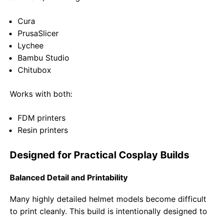
Cura
PrusaSlicer
Lychee
Bambu Studio
Chitubox
Works with both:
FDM printers
Resin printers
Designed for Practical Cosplay Builds
Balanced Detail and Printability
Many highly detailed helmet models become difficult
to print cleanly. This build is intentionally designed to