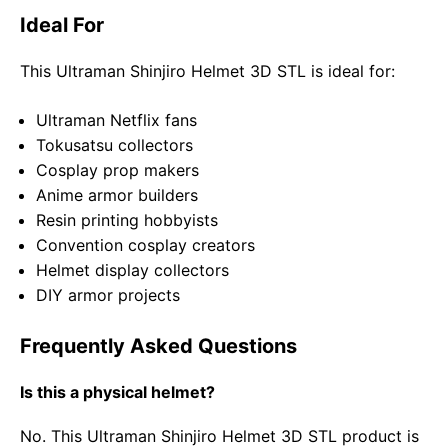
Ideal For
This Ultraman Shinjiro Helmet 3D STL is ideal for:
Ultraman Netflix fans
Tokusatsu collectors
Cosplay prop makers
Anime armor builders
Resin printing hobbyists
Convention cosplay creators
Helmet display collectors
DIY armor projects
Frequently Asked Questions
Is this a physical helmet?
No. This Ultraman Shinjiro Helmet 3D STL product is