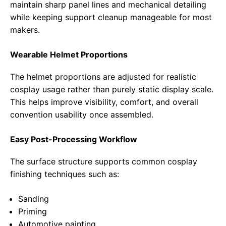
maintain sharp panel lines and mechanical detailing
while keeping support cleanup manageable for most
makers.
Wearable Helmet Proportions
The helmet proportions are adjusted for realistic
cosplay usage rather than purely static display scale.
This helps improve visibility, comfort, and overall
convention usability once assembled.
Easy Post-Processing Workflow
The surface structure supports common cosplay
finishing techniques such as:
Sanding
Priming
Automotive painting