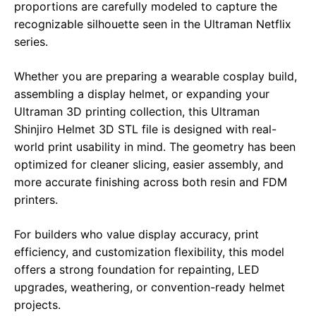
proportions are carefully modeled to capture the
recognizable silhouette seen in the Ultraman Netflix
series.
Whether you are preparing a wearable cosplay build,
assembling a display helmet, or expanding your
Ultraman 3D printing collection, this Ultraman
Shinjiro Helmet 3D STL file is designed with real-
world print usability in mind. The geometry has been
optimized for cleaner slicing, easier assembly, and
more accurate finishing across both resin and FDM
printers.
For builders who value display accuracy, print
efficiency, and customization flexibility, this model
offers a strong foundation for repainting, LED
upgrades, weathering, or convention-ready helmet
projects.