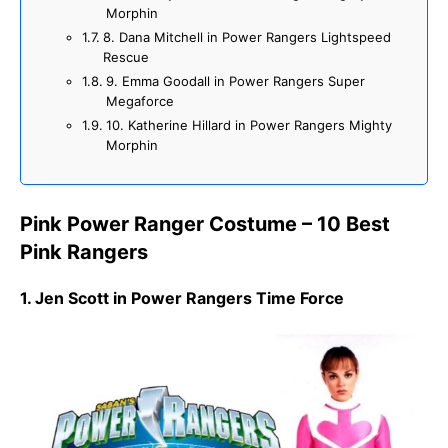
Morphin
8. Dana Mitchell in Power Rangers Lightspeed
Rescue
9. Emma Goodall in Power Rangers Super
Megaforce
10. Katherine Hillard in Power Rangers Mighty
Morphin
Pink Power Ranger Costume – 10 Best
Pink Rangers
1. Jen Scott in Power Rangers Time Force