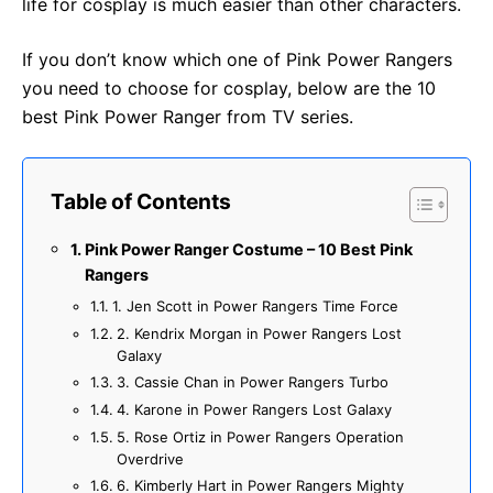
life for cosplay is much easier than other characters.
If you don’t know which one of Pink Power Rangers
you need to choose for cosplay, below are the 10
best Pink Power Ranger from TV series.
Table of Contents
Pink Power Ranger Costume – 10 Best Pink
Rangers
1. Jen Scott in Power Rangers Time Force
2. Kendrix Morgan in Power Rangers Lost
Galaxy
3. Cassie Chan in Power Rangers Turbo
4. Karone in Power Rangers Lost Galaxy
5. Rose Ortiz in Power Rangers Operation
Overdrive
6. Kimberly Hart in Power Rangers Mighty