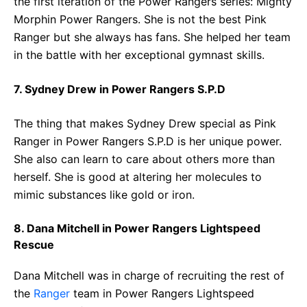
the first iteration of the Power Rangers series: Mighty
Morphin Power Rangers. She is not the best Pink
Ranger but she always has fans. She helped her team
in the battle with her exceptional gymnast skills.
7. Sydney Drew in Power Rangers S.P.D
The thing that makes Sydney Drew special as Pink
Ranger in Power Rangers S.P.D is her unique power.
She also can learn to care about others more than
herself. She is good at altering her molecules to
mimic substances like gold or iron.
8. Dana Mitchell in Power Rangers Lightspeed
Rescue
Dana Mitchell was in charge of recruiting the rest of
the
Ranger
team in Power Rangers Lightspeed