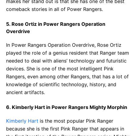
makes her stand out is that she has one of the best
comeback stories in all of Power Rangers.
5. Rose Ortiz in Power Rangers Operation
Overdrive
In Power Rangers Operation Overdrive, Rose Ortiz
played the role of a genius resident that Ranger team
needed to deal with aliens’ technology and futuristic
devices. She is one of the most intelligent Pink
Rangers, even among other Rangers, that has a lot of
knowledge of scientific technology, history, and
ancient artifacts.
6. Kimberly Hart in Power Rangers Mighty Morphin
Kimberly Hart
is the most popular Pink Ranger
because she is the first Pink Ranger that appears in