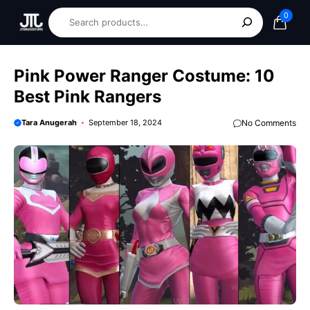
0
Pink Power Ranger Costume: 10
Best Pink Rangers
Tara Anugerah
September 18, 2024
No Comments