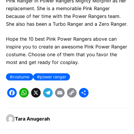
Pink Ranger in Power Rangers Mighty Morphin as her
replacement. She is a memorable Pink Ranger
because of her time with the Power Rangers team.
She also has been a Turbo Ranger and a Zero Ranger.
Hope the 10 best Pink Power Rangers above can
inspire you to create an awesome Pink Power Ranger
costume. Choose one of them that you favor the
most and get ready for cosplay.
costume
power ranger
F
W
X
T
E
C
S
a
h
e
m
o
h
c
a
l
a
p
a
Tara Anugerah
e
t
e
il
y
r
b
s
g
L
e