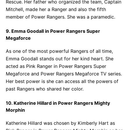
Rescue. Her father who organized the team, Captain
Mitchell, made her a Ranger and also the fifth
member of Power Rangers. She was a paramedic.
9. Emma Goodall in Power Rangers Super
Megaforce
As one of the most powerful Rangers of all time,
Emma Goodall stands out for her kind heart. She
acted as Pink Ranger in Power Rangers Super
Megaforce and Power Rangers Megaforce TV series.
Her best power is she can access all the powers of
past Rangers who shared her color.
10. Katherine Hillard in Power Rangers Mighty
Morphin
Katherine Hillard was chosen by Kimberly Hart as