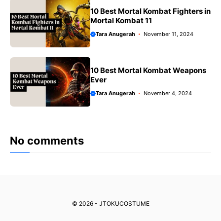
10 Best Mortal Kombat Fighters in
Mortal Kombat 11
Tara Anugerah
November 11, 2024
10 Best Mortal Kombat Weapons
Ever
Tara Anugerah
November 4, 2024
No comments
© 2026 - JTOKUCOSTUME