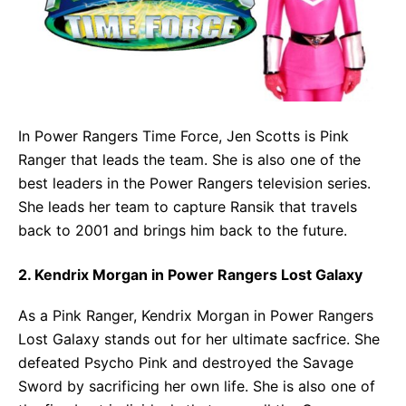
In Power Rangers Time Force, Jen Scotts is Pink
Ranger that leads the team. She is also one of the
best leaders in the Power Rangers television series.
She leads her team to capture Ransik that travels
back to 2001 and brings him back to the future.
2. Kendrix Morgan in Power Rangers Lost Galaxy
As a Pink Ranger, Kendrix Morgan in Power Rangers
Lost Galaxy stands out for her ultimate sacfrice. She
defeated Psycho Pink and destroyed the Savage
Sword by sacrificing her own life. She is also one of