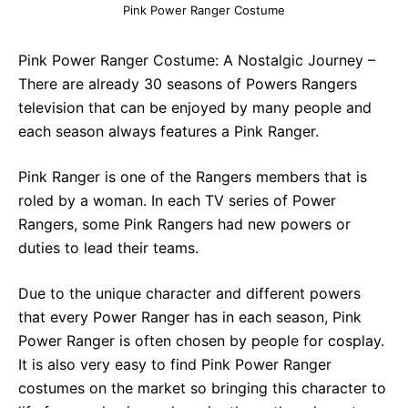
Pink Power Ranger Costume
Pink Power Ranger Costume: A Nostalgic Journey –
There are already 30 seasons of Powers Rangers
television that can be enjoyed by many people and
each season always features a Pink Ranger.
Pink Ranger is one of the Rangers members that is
roled by a woman. In each TV series of Power
Rangers, some Pink Rangers had new powers or
duties to lead their teams.
Due to the unique character and different powers
that every Power Ranger has in each season, Pink
Power Ranger is often chosen by people for cosplay.
It is also very easy to find Pink Power Ranger
costumes on the market so bringing this character to