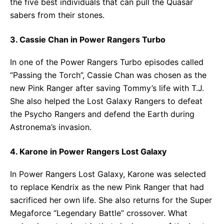
the five best individuals that can pull the Quasar
sabers from their stones.
3. Cassie Chan in Power Rangers Turbo
In one of the Power Rangers Turbo episodes called
“Passing the Torch”, Cassie Chan was chosen as the
new Pink Ranger after saving Tommy’s life with T.J.
She also helped the Lost Galaxy Rangers to defeat
the Psycho Rangers and defend the Earth during
Astronema’s invasion.
4. Karone in Power Rangers Lost Galaxy
In Power Rangers Lost Galaxy, Karone was selected
to replace Kendrix as the new Pink Ranger that had
sacrificed her own life. She also returns for the Super
Megaforce “Legendary Battle” crossover. What