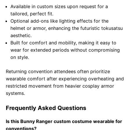
Available in custom sizes upon request for a
tailored, perfect fit.
Optional add-ons like lighting effects for the
helmet or armor, enhancing the futuristic tokusatsu
aesthetic.
Built for comfort and mobility, making it easy to
wear for extended periods without compromising
on style.
Returning convention attendees often prioritize
wearable comfort after experiencing overheating and
restricted movement from heavier cosplay armor
systems.
Frequently Asked Questions
Is this Bunny Ranger custom costume wearable for
conventions?