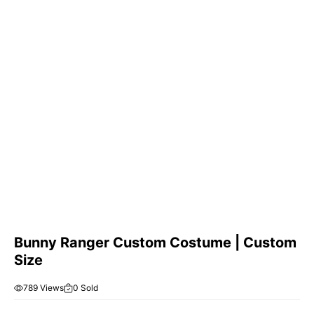
Bunny Ranger Custom Costume | Custom
Size
789 Views
0 Sold