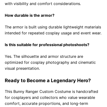
with visibility and comfort considerations.
How durable is the armor?
The armor is built using durable lightweight materials
intended for repeated cosplay usage and event wear.
Is this suitable for professional photoshoots?
Yes. The silhouette and armor structure are
optimized for cosplay photography and cinematic
visual presentation.
Ready to Become a Legendary Hero?
This Bunny Ranger Custom Costume is handcrafted
for cosplayers and collectors who value wearable
comfort, accurate proportions, and long-term