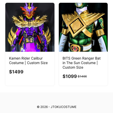
Kamen Rider Calibur
BITS Green Ranger Bat
Costume | Custom Size
in The Sun Costume |
Custom Size
$
1499
$
1099
$
1466
© 2026 - JTOKUCOSTUME