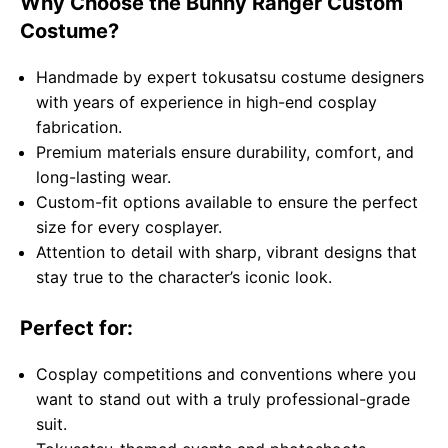
Why Choose the Bunny Ranger Custom
Costume?
Handmade by expert tokusatsu costume designers
with years of experience in high-end cosplay
fabrication.
Premium materials ensure durability, comfort, and
long-lasting wear.
Custom-fit options available to ensure the perfect
size for every cosplayer.
Attention to detail with sharp, vibrant designs that
stay true to the character’s iconic look.
Perfect for:
Cosplay competitions and conventions where you
want to stand out with a truly professional-grade
suit.