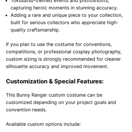
Tokusatsu-themed events and photoshoots,
capturing heroic moments in stunning accuracy.
Adding a rare and unique piece to your collection,
built for serious collectors who appreciate high-
quality craftsmanship.
If you plan to use the costume for conventions,
competitions, or professional cosplay photography,
custom sizing is strongly recommended for cleaner
silhouette accuracy and improved movement.
Customization & Special Features:
This Bunny Ranger custom costume can be
customized depending on your project goals and
convention needs.
Available custom options include: