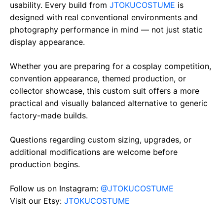
usability. Every build from
JTOKUCOSTUME
is
designed with real conventional environments and
photography performance in mind — not just static
display appearance.
Whether you are preparing for a cosplay competition,
convention appearance, themed production, or
collector showcase, this custom suit offers a more
practical and visually balanced alternative to generic
factory-made builds.
Questions regarding custom sizing, upgrades, or
additional modifications are welcome before
production begins.
Follow us on Instagram:
@JTOKUCOSTUME
Visit our Etsy:
JTOKUCOSTUME