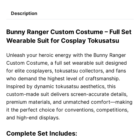
c
a
l
a
p
a
Description
e
t
e
il
y
r
b
s
g
L
e
Bunny Ranger Custom Costume – Full Set
o
A
r
i
Wearable Suit for Cosplay Tokusatsu
o
p
a
n
Unleash your heroic energy with the Bunny Ranger
k
p
m
k
Custom Costume, a full set wearable suit designed
for elite cosplayers, tokusatsu collectors, and fans
who demand the highest level of craftsmanship.
Inspired by dynamic tokusatsu aesthetics, this
custom-made suit delivers screen-accurate details,
premium materials, and unmatched comfort—making
it the perfect choice for conventions, competitions,
and high-end displays.
Complete Set Includes: