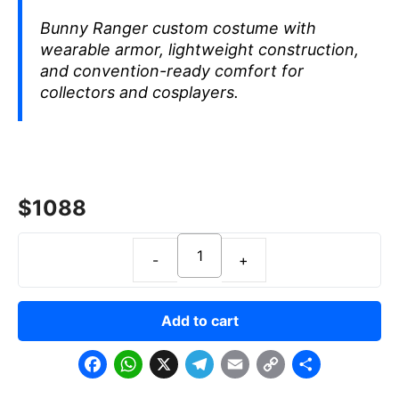
Bunny Ranger custom costume with
wearable armor, lightweight construction,
and convention-ready comfort for
collectors and cosplayers.
$
1088
Add to cart
F
W
X
T
E
C
S
a
h
e
m
o
h