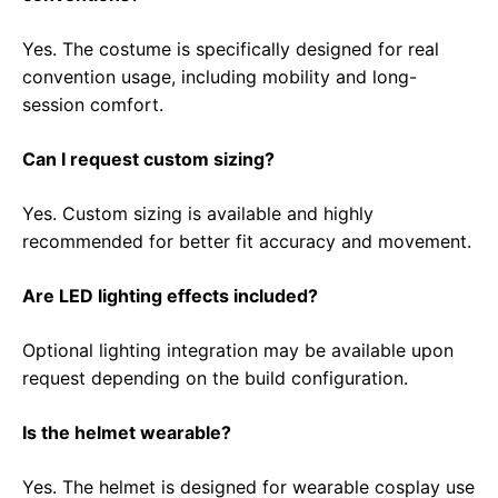
Yes. The costume is specifically designed for real
convention usage, including mobility and long-
session comfort.
Can I request custom sizing?
Yes. Custom sizing is available and highly
recommended for better fit accuracy and movement.
Are LED lighting effects included?
Optional lighting integration may be available upon
request depending on the build configuration.
Is the helmet wearable?
Yes. The helmet is designed for wearable cosplay use