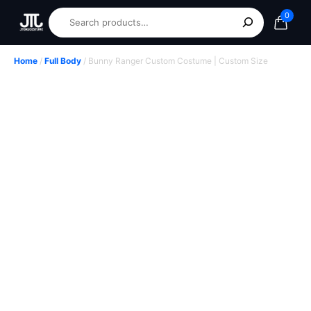
0
Home
/
Full Body
/ Bunny Ranger Custom Costume | Custom Size