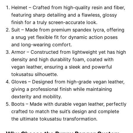
Helmet – Crafted from high-quality resin and fiber,
featuring sharp detailing and a flawless, glossy
finish for a truly screen-accurate look.
Suit – Made from premium spandex lycra, offering
a snug yet flexible fit for dynamic action poses
and long-wearing comfort.
Armor – Constructed from lightweight yet has high
density and high durability foam, coated with
vegan leather, ensuring a sleek and powerful
tokusatsu silhouette.
Gloves – Designed from high-grade vegan leather,
giving a professional finish while maintaining
dexterity and mobility.
Boots – Made with durable vegan leather, perfectly
crafted to match the suit’s design and complete
the ultimate tokusatsu transformation.