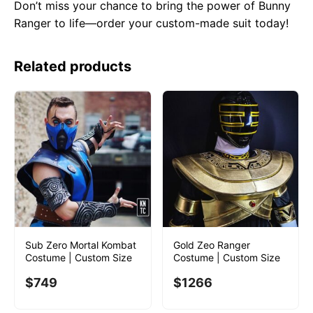
Don’t miss your chance to bring the power of Bunny
Ranger to life—order your custom-made suit today!
Related products
Sub Zero Mortal Kombat
Gold Zeo Ranger
Costume | Custom Size
Costume | Custom Size
$
749
$
1266