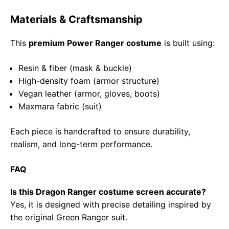
Materials & Craftsmanship
This
premium Power Ranger costume
is built using:
Resin & fiber (mask & buckle)
High-density foam (armor structure)
Vegan leather (armor, gloves, boots)
Maxmara fabric (suit)
Each piece is handcrafted to ensure durability,
realism, and long-term performance.
FAQ
Is this Dragon Ranger costume screen accurate?
Yes, it is designed with precise detailing inspired by
the original Green Ranger suit.