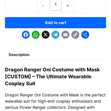
Add to cart
F
W
X
T
E
C
S
a
h
e
m
o
h
c
a
l
a
p
a
Description
e
t
e
il
y
r
b
s
g
L
e
Dragon Ranger Oni Costume with Mask
o
A
r
i
[CUSTOM] – The Ultimate Wearable
o
p
a
n
Cosplay Suit
k
p
m
k
Dragon Ranger Oni Costume with Mask is the perfect
wearable suit for high-end cosplay enthusiasts and
serious Power Ranger collectors. Designed with