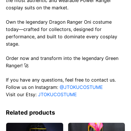
the most authentic and wearable Power Ranger
cosplay suits on the market.
Own the legendary Dragon Ranger Oni costume
today—crafted for collectors, designed for
performance, and built to dominate every cosplay
stage.
Order now and transform into the legendary Green
Ranger! 🚀
If you have any questions, feel free to contact us.
Follow us on Instagram:
@JTOKUCOSTUME
Visit our Etsy:
JTOKUCOSTUME
Related products