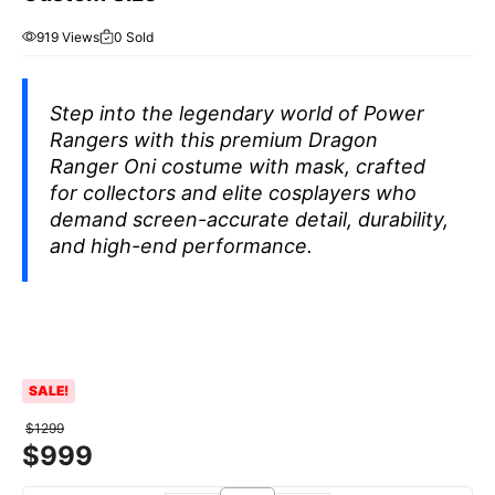
919 Views
0 Sold
Step into the legendary world of
Power
Rangers
with this premium Dragon
Ranger Oni costume with mask, crafted
for collectors and elite cosplayers who
demand screen-accurate detail, durability,
and high-end performance.
SALE!
$
1299
$
999