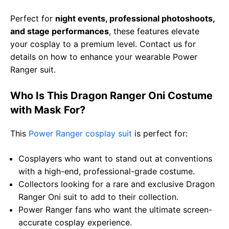
Perfect for
night events, professional photoshoots,
and stage performances
, these features elevate
your cosplay to a premium level. Contact us for
details on how to enhance your wearable Power
Ranger suit.
Who Is This Dragon Ranger Oni Costume
with Mask For?
This
Power Ranger cosplay suit
is perfect for:
Cosplayers who want to stand out at conventions
with a high-end, professional-grade costume.
Collectors looking for a rare and exclusive Dragon
Ranger Oni suit to add to their collection.
Power Ranger fans who want the ultimate screen-
accurate cosplay experience.