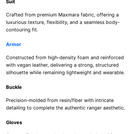
Suit
Crafted from premium Maxmara fabric, offering a
luxurious texture, flexibility, and a seamless body-
contouring fit.
Armor
Constructed from high-density foam and reinforced
with vegan leather, delivering a strong, structured
silhouette while remaining lightweight and wearable.
Buckle
Precision-molded from resin/fiber with intricate
detailing to complete the authentic ranger aesthetic.
Gloves