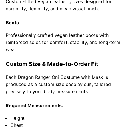
Custom-fitted vegan leather gloves designed for
durability, flexibility, and clean visual finish.
Boots
Professionally crafted vegan leather boots with
reinforced soles for comfort, stability, and long-term
wear.
Custom Size & Made-to-Order Fit
Each Dragon Ranger Oni Costume with Mask is
produced as a custom size cosplay suit, tailored
precisely to your body measurements.
Required Measurements:
Height
Chest