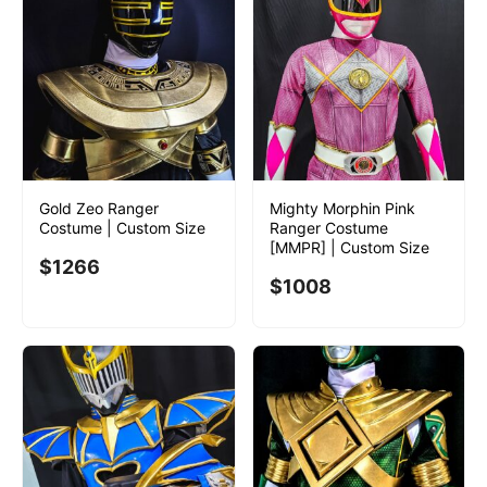
Gold Zeo Ranger
Mighty Morphin Pink
Costume | Custom Size
Ranger Costume
[MMPR] | Custom Size
$
1266
$
1008