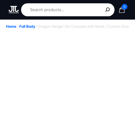
0
Home
/
Full Body
/ Dragon Ranger Oni Costume with Mask | Custom Size