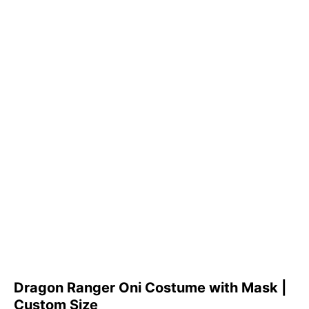
Dragon Ranger Oni Costume with Mask |
Custom Size