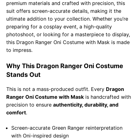
premium materials and crafted with precision, this
suit offers screen-accurate details, making it the
ultimate addition to your collection. Whether you’re
preparing for a cosplay event, a high-quality
photoshoot, or looking for a masterpiece to display,
this Dragon Ranger Oni Costume with Mask is made
to impress.
Why This Dragon Ranger Oni Costume
Stands Out
This is not a mass-produced outfit. Every
Dragon
Ranger Oni Costume with Mask
is handcrafted with
precision to ensure
authenticity, durability, and
comfort
.
Screen-accurate Green Ranger reinterpretation
with Oni-inspired design