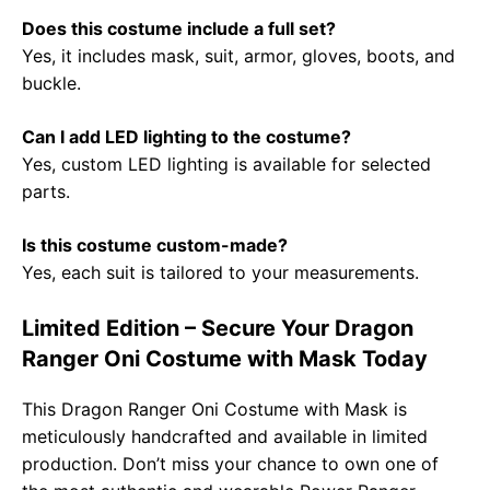
Does this costume include a full set?
Yes, it includes mask, suit, armor, gloves, boots, and
buckle.
Can I add LED lighting to the costume?
Yes, custom LED lighting is available for selected
parts.
Is this costume custom-made?
Yes, each suit is tailored to your measurements.
Limited Edition – Secure Your Dragon
Ranger Oni Costume with Mask Today
This Dragon Ranger Oni Costume with Mask is
meticulously handcrafted and available in limited
production. Don’t miss your chance to own one of