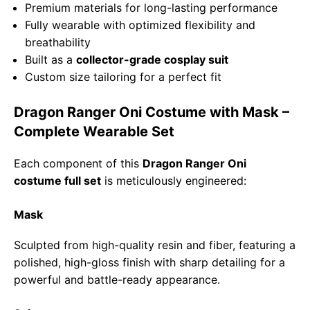
Premium materials for long-lasting performance
Fully wearable with optimized flexibility and
breathability
Built as a
collector-grade cosplay suit
Custom size tailoring for a perfect fit
Dragon Ranger Oni Costume with Mask –
Complete Wearable Set
Each component of this
Dragon Ranger Oni
costume full set
is meticulously engineered:
Mask
Sculpted from high-quality resin and fiber, featuring a
polished, high-gloss finish with sharp detailing for a
powerful and battle-ready appearance.