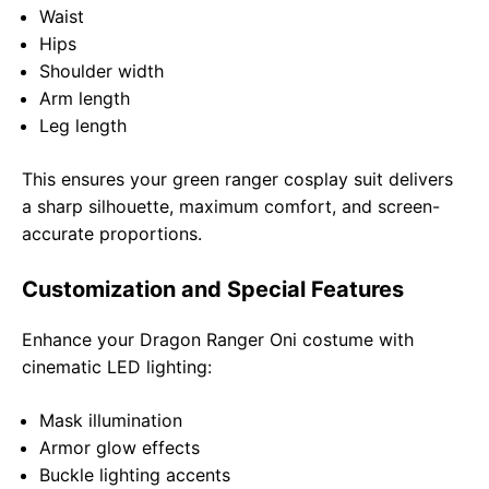
Waist
Hips
Shoulder width
Arm length
Leg length
This ensures your green ranger cosplay suit delivers
a sharp silhouette, maximum comfort, and screen-
accurate proportions.
Customization and Special Features
Enhance your Dragon Ranger Oni costume with
cinematic LED lighting:
Mask illumination
Armor glow effects
Buckle lighting accents