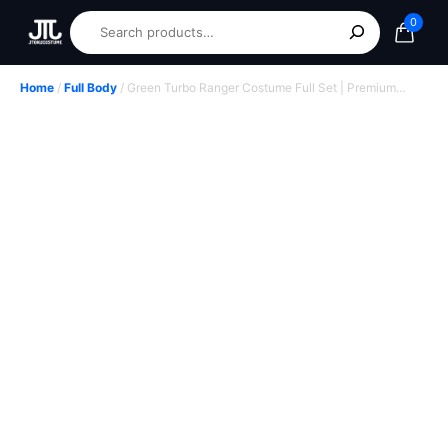
0
Home
/
Full Body
/ Green Turbo Ranger Costume Full Set | Premium
Custom Power Rangers Cosplay