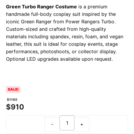
Green Turbo Ranger Costume
is a premium
handmade full-body cosplay suit inspired by the
iconic Green Ranger from Power Rangers Turbo.
Custom-sized and crafted from high-quality
materials including spandex, resin, foam, and vegan
leather, this suit is ideal for cosplay events, stage
performances, photoshoots, or collector display.
Optional LED upgrades available upon request.
SALE!
$
1183
$
910