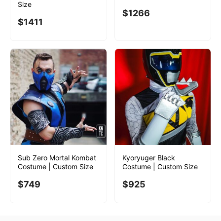
Size
$
1266
$
1411
Sub Zero Mortal Kombat
Kyoryuger Black
Costume | Custom Size
Costume | Custom Size
$
749
$
925