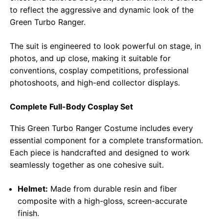
to reflect the aggressive and dynamic look of the
Green Turbo Ranger.
The suit is engineered to look powerful on stage, in
photos, and up close, making it suitable for
conventions, cosplay competitions, professional
photoshoots, and high-end collector displays.
Complete Full-Body Cosplay Set
This Green Turbo Ranger Costume includes every
essential component for a complete transformation.
Each piece is handcrafted and designed to work
seamlessly together as one cohesive suit.
Helmet:
Made from durable resin and fiber
composite with a high-gloss, screen-accurate
finish.