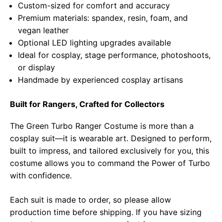
Custom-sized for comfort and accuracy
Premium materials: spandex, resin, foam, and
vegan leather
Optional LED lighting upgrades available
Ideal for cosplay, stage performance, photoshoots,
or display
Handmade by experienced cosplay artisans
Built for Rangers, Crafted for Collectors
The Green Turbo Ranger Costume is more than a
cosplay suit—it is wearable art. Designed to perform,
built to impress, and tailored exclusively for you, this
costume allows you to command the Power of Turbo
with confidence.
Each suit is made to order, so please allow
production time before shipping. If you have sizing