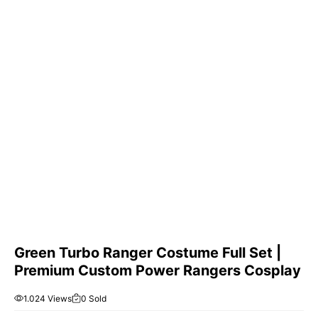
Green Turbo Ranger Costume Full Set |
Premium Custom Power Rangers Cosplay
1.024 Views
0 Sold