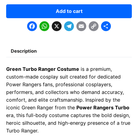
Add to cart
F
W
X
T
E
C
S
a
h
e
m
o
h
c
a
l
a
p
a
Description
e
t
e
il
y
r
b
s
g
L
e
Green Turbo Ranger Costume
is a premium,
o
A
r
i
custom-made cosplay suit created for dedicated
o
p
a
n
Power Rangers fans, professional cosplayers,
performers, and collectors who demand accuracy,
k
p
m
k
comfort, and elite craftsmanship. Inspired by the
iconic Green Ranger from the
Power Rangers Turbo
era, this full-body costume captures the bold design,
heroic silhouette, and high-energy presence of a true
Turbo Ranger.