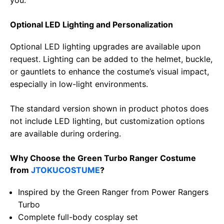
Optional LED Lighting and Personalization
Optional LED lighting upgrades are available upon
request. Lighting can be added to the helmet, buckle,
or gauntlets to enhance the costume’s visual impact,
especially in low-light environments.
The standard version shown in product photos does
not include LED lighting, but customization options
are available during ordering.
Why Choose the Green Turbo Ranger Costume
from
JTOKUCOSTUME
?
Inspired by the Green Ranger from Power Rangers
Turbo
Complete full-body cosplay set