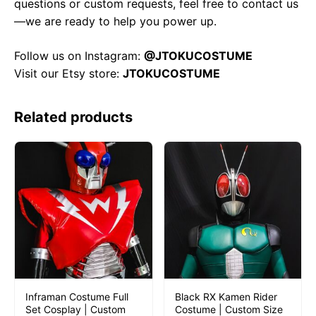
questions or custom requests, feel free to contact us
—we are ready to help you power up.
Follow us on Instagram:
@JTOKUCOSTUME
Visit our Etsy store:
JTOKUCOSTUME
Related products
Inframan Costume Full
Black RX Kamen Rider
Set Cosplay | Custom
Costume | Custom Size