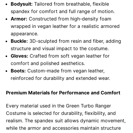
Bodysuit:
Tailored from breathable, flexible
spandex for comfort and full range of motion.
Armor:
Constructed from high-density foam
wrapped in vegan leather for a realistic armored
appearance.
Buckle:
3D-sculpted from resin and fiber, adding
structure and visual impact to the costume.
Gloves:
Crafted from soft vegan leather for
comfort and polished aesthetics.
Boots:
Custom-made from vegan leather,
reinforced for durability and extended wear.
Premium Materials for Performance and Comfort
Every material used in the Green Turbo Ranger
Costume is selected for durability, flexibility, and
realism. The spandex suit allows dynamic movement,
while the armor and accessories maintain structure