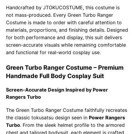
Handcrafted by JTOKUCOSTUME, this costume is
not mass-produced. Every Green Turbo Ranger
Costume is made to order with careful attention to
materials, proportions, and finishing details. Designed
for both performance and display, this suit delivers
screen-accurate visuals while remaining comfortable
and functional for real-world cosplay use.
Green Turbo Ranger Costume – Premium
Handmade Full Body Cosplay Suit
Screen-Accurate Design Inspired by Power
Rangers Turbo
The Green Turbo Ranger Costume faithfully recreates
the classic tokusatsu design seen in
Power Rangers
Turbo
. From the sleek helmet profile to the armored
chest and tailored bodysuit, each element is crafted