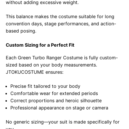
without adding excessive weight.
This balance makes the costume suitable for long
convention days, stage performances, and action-
based posing.
Custom Sizing for a Perfect Fit
Each Green Turbo Ranger Costume is fully custom-
sized based on your body measurements.
JTOKUCOSTUME ensures:
Precise fit tailored to your body
Comfortable wear for extended periods
Correct proportions and heroic silhouette
Professional appearance on stage or camera
No generic sizing—your suit is made specifically for
you.