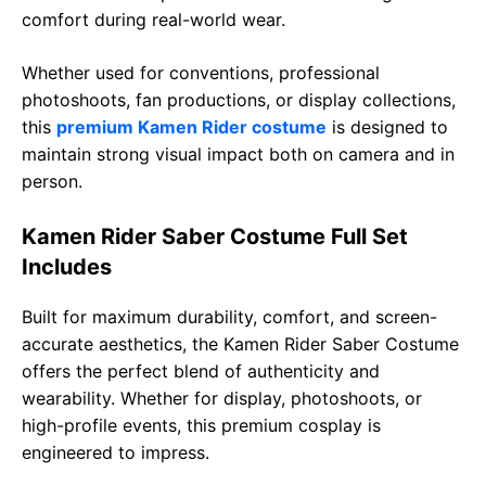
comfort during real-world wear.
Whether used for conventions, professional
photoshoots, fan productions, or display collections,
this
premium Kamen Rider costume
is designed to
maintain strong visual impact both on camera and in
person.
Kamen Rider Saber Costume Full Set
Includes
Built for maximum durability, comfort, and screen-
accurate aesthetics, the Kamen Rider Saber Costume
offers the perfect blend of authenticity and
wearability. Whether for display, photoshoots, or
high-profile events, this premium cosplay is
engineered to impress.