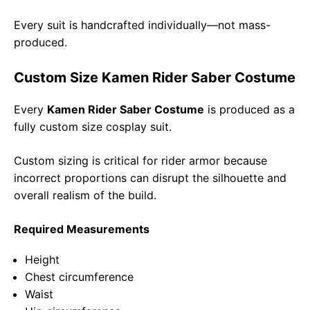
Every suit is handcrafted individually—not mass-
produced.
Custom Size Kamen Rider Saber Costume
Every
Kamen Rider Saber Costume
is produced as a
fully custom size cosplay suit.
Custom sizing is critical for rider armor because
incorrect proportions can disrupt the silhouette and
overall realism of the build.
Required Measurements
Height
Chest circumference
Waist