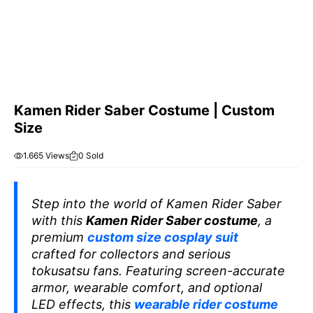
Kamen Rider Saber Costume | Custom
Size
1.665 Views
0 Sold
Step into the world of
Kamen Rider Saber
with this
Kamen Rider Saber costume
, a
premium
custom size cosplay suit
crafted for collectors and serious
tokusatsu fans. Featuring screen-accurate
armor, wearable comfort, and optional
LED effects, this
wearable rider costume