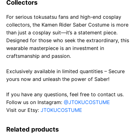
Collectors
For serious tokusatsu fans and high-end cosplay
collectors, the Kamen Rider Saber Costume is more
than just a cosplay suit—it’s a statement piece.
Designed for those who seek the extraordinary, this
wearable masterpiece is an investment in
craftsmanship and passion.
Exclusively available in limited quantities – Secure
yours now and unleash the power of Saber!
If you have any questions, feel free to contact us.
Follow us on Instagram:
@JTOKUCOSTUME
Visit our Etsy:
JTOKUCOSTUME
Related products