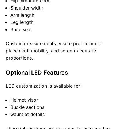
Hip circumference
Shoulder width
Arm length
Leg length
Shoe size
Custom measurements ensure proper armor
placement, mobility, and screen-accurate
proportions.
Optional LED Features
LED customization is available for:
Helmet visor
Buckle sections
Gauntlet details
These integrations are designed to enhance the