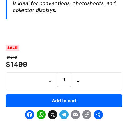
is ideal for conventions, photoshoots, and
collector displays.
SALE!
$
1949
$
1499
Add to cart
F
W
X
T
E
C
S
a
h
e
m
o
h