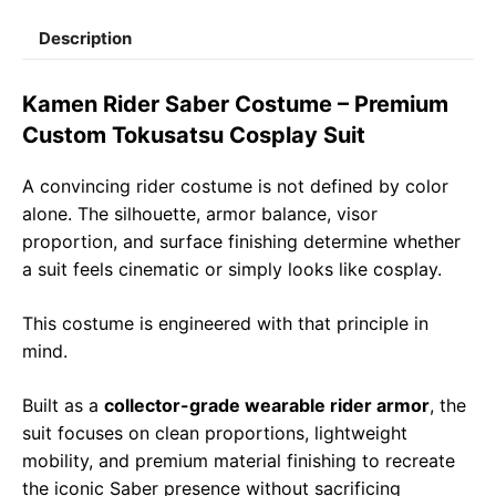
c
a
l
a
p
a
Description
e
t
e
il
y
r
b
s
g
L
e
Kamen Rider Saber Costume – Premium
o
A
r
i
Custom Tokusatsu Cosplay Suit
o
p
a
n
A convincing rider costume is not defined by color
k
p
m
k
alone. The silhouette, armor balance, visor
proportion, and surface finishing determine whether
a suit feels cinematic or simply looks like cosplay.
This costume is engineered with that principle in
mind.
Built as a
collector-grade wearable rider armor
, the
suit focuses on clean proportions, lightweight
mobility, and premium material finishing to recreate
the iconic Saber presence without sacrificing