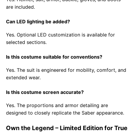
are included.
Can LED lighting be added?
Yes. Optional LED customization is available for
selected sections.
Is this costume suitable for conventions?
Yes. The suit is engineered for mobility, comfort, and
extended wear.
Is this costume screen accurate?
Yes. The proportions and armor detailing are
designed to closely replicate the Saber appearance.
Own the Legend – Limited Edition for True