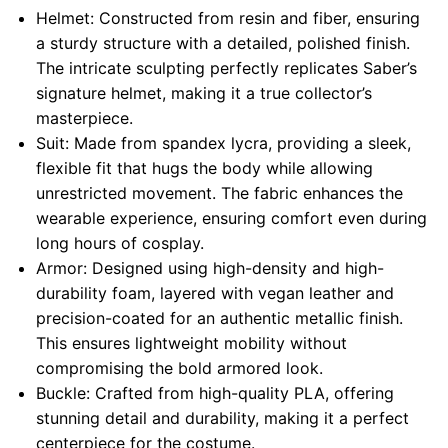
Helmet: Constructed from resin and fiber, ensuring
a sturdy structure with a detailed, polished finish.
The intricate sculpting perfectly replicates Saber’s
signature helmet, making it a true collector’s
masterpiece.
Suit: Made from spandex lycra, providing a sleek,
flexible fit that hugs the body while allowing
unrestricted movement. The fabric enhances the
wearable experience, ensuring comfort even during
long hours of cosplay.
Armor: Designed using high-density and high-
durability foam, layered with vegan leather and
precision-coated for an authentic metallic finish.
This ensures lightweight mobility without
compromising the bold armored look.
Buckle: Crafted from high-quality PLA, offering
stunning detail and durability, making it a perfect
centerpiece for the costume.