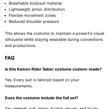
Breathable bodysuit material
Lightweight armor distribution
Flexible movement zones
Reduced shoulder pressure
This allows the costume to maintain a powerful visual
silhouette while staying wearable during conventions
and productions.
FAQ
Is this Kamen Rider Saber costume custom-made?
Yes. Every suit is tailored based on your
measurements.
Does the costume include the full set?
Yes. Helmet, suit, armor, buckle, gloves, and boots