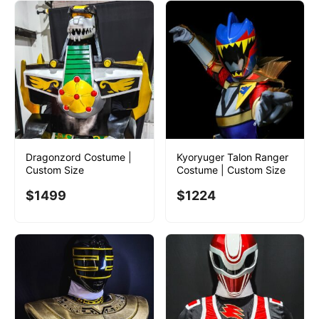
Dragonzord Costume |
Kyoryuger Talon Ranger
Custom Size
Costume | Custom Size
$
1499
$
1224