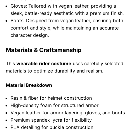
Gloves: Tailored with vegan leather, providing a
sleek, battle-ready aesthetic with a premium finish.
Boots: Designed from vegan leather, ensuring both
comfort and style, while maintaining an accurate
character design.
Materials & Craftsmanship
This
wearable rider costume
uses carefully selected
materials to optimize durability and realism.
Material Breakdown
Resin & fiber for helmet construction
High-density foam for structured armor
Vegan leather for armor layering, gloves, and boots
Premium spandex lycra for flexibility
PLA detailing for buckle construction