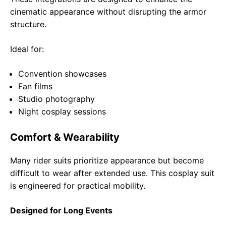
cinematic appearance without disrupting the armor
structure.
Ideal for:
Convention showcases
Fan films
Studio photography
Night cosplay sessions
Comfort & Wearability
Many rider suits prioritize appearance but become
difficult to wear after extended use. This cosplay suit
is engineered for practical mobility.
Designed for Long Events