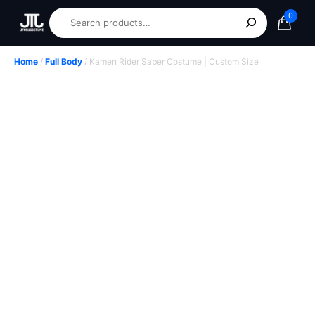
0
Home
/
Full Body
/ Kamen Rider Saber Costume | Custom Size