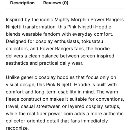
Description
Reviews (0)
e
t
e
il
y
r
b
s
g
L
e
Inspired by the iconic Mighty Morphin Power Rangers
o
A
r
i
Ninjetti transformation, this Pink Ninjetti Hoodie
o
p
a
n
blends wearable fandom with everyday comfort.
Designed for cosplay enthusiasts, tokusatsu
k
p
m
k
collectors, and Power Rangers fans, the hoodie
delivers a clean balance between screen-inspired
aesthetics and practical daily wear.
Unlike generic cosplay hoodies that focus only on
visual design, this Pink Ninjetti Hoodie is built with
comfort and long-term usability in mind. The warm
fleece construction makes it suitable for conventions,
travel, casual streetwear, or layered cosplay setups,
while the real fiber power coin adds a more authentic
collector-oriented detail that fans immediately
recognize.