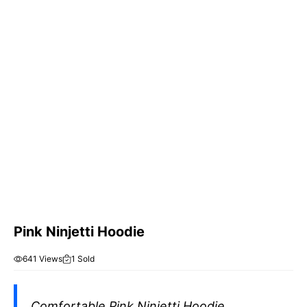
Pink Ninjetti Hoodie
641 Views
1 Sold
Comfortable Pink Ninjetti Hoodie