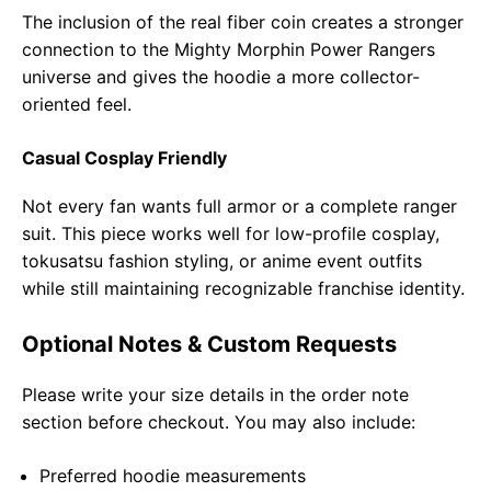
The inclusion of the real fiber coin creates a stronger
connection to the Mighty Morphin Power Rangers
universe and gives the hoodie a more collector-
oriented feel.
Casual Cosplay Friendly
Not every fan wants full armor or a complete ranger
suit. This piece works well for low-profile cosplay,
tokusatsu fashion styling, or anime event outfits
while still maintaining recognizable franchise identity.
Optional Notes & Custom Requests
Please write your size details in the order note
section before checkout. You may also include:
Preferred hoodie measurements