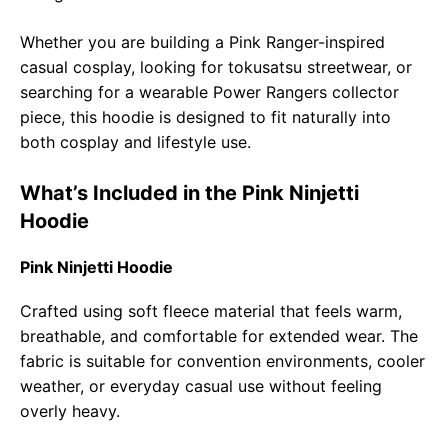
Whether you are building a Pink Ranger-inspired
casual cosplay, looking for tokusatsu streetwear, or
searching for a wearable Power Rangers collector
piece, this hoodie is designed to fit naturally into
both cosplay and lifestyle use.
What’s Included in the Pink Ninjetti
Hoodie
Pink Ninjetti Hoodie
Crafted using soft fleece material that feels warm,
breathable, and comfortable for extended wear. The
fabric is suitable for convention environments, cooler
weather, or everyday casual use without feeling
overly heavy.