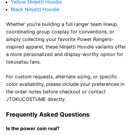
Yellow Ninjetti Hoodie
Black Ninjetti Hoodie
Whether you’re building a full ranger team lineup,
coordinating group cosplay for conventions, or
simply collecting your favorite Power Rangers-
inspired apparel, these Ninjetti Hoodie variants offer
a more personalized and display-worthy option for
tokusatsu fans.
For custom requests, alternate sizing, or specific
color availability, please include your preferences in
the order notes before checkout or contact
JTOKUCOSTUME directly.
Frequently Asked Questions
Is the power coin real?