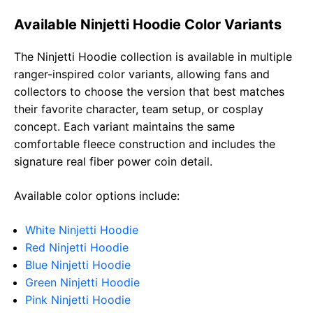
Available Ninjetti Hoodie Color Variants
The Ninjetti Hoodie collection is available in multiple
ranger-inspired color variants, allowing fans and
collectors to choose the version that best matches
their favorite character, team setup, or cosplay
concept. Each variant maintains the same
comfortable fleece construction and includes the
signature real fiber power coin detail.
Available color options include:
White Ninjetti Hoodie
Red Ninjetti Hoodie
Blue Ninjetti Hoodie
Green Ninjetti Hoodie
Pink Ninjetti Hoodie