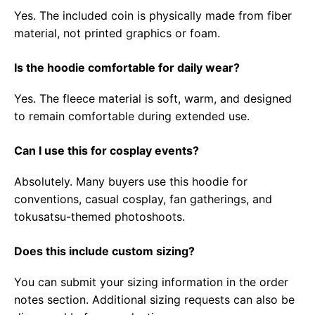
Yes. The included coin is physically made from fiber
material, not printed graphics or foam.
Is the hoodie comfortable for daily wear?
Yes. The fleece material is soft, warm, and designed
to remain comfortable during extended use.
Can I use this for cosplay events?
Absolutely. Many buyers use this hoodie for
conventions, casual cosplay, fan gatherings, and
tokusatsu-themed photoshoots.
Does this include custom sizing?
You can submit your sizing information in the order
notes section. Additional sizing requests can also be