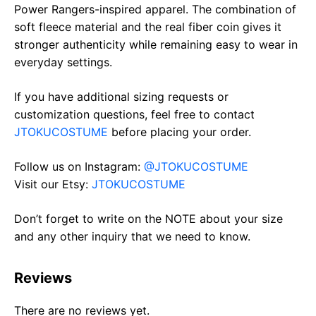
Power Rangers-inspired apparel. The combination of
soft fleece material and the real fiber coin gives it
stronger authenticity while remaining easy to wear in
everyday settings.
If you have additional sizing requests or
customization questions, feel free to contact
JTOKUCOSTUME
before placing your order.
Follow us on Instagram:
@JTOKUCOSTUME
Visit our Etsy:
JTOKUCOSTUME
Don’t forget to write on the NOTE about your size
and any other inquiry that we need to know.
Reviews
There are no reviews yet.