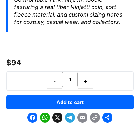
featuring a real fiber Ninjetti coin, soft
fleece material, and custom sizing notes
for cosplay, casual wear, and collectors.
$
94
Add to cart
F
W
X
T
E
C
S
a
h
e
m
o
h
c
a
l
a
p
a