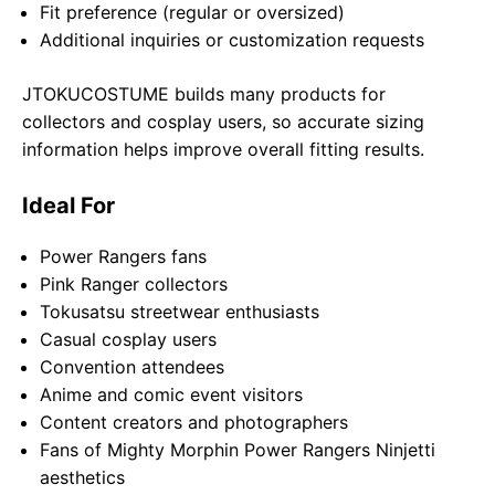
Fit preference (regular or oversized)
Additional inquiries or customization requests
JTOKUCOSTUME builds many products for
collectors and cosplay users, so accurate sizing
information helps improve overall fitting results.
Ideal For
Power Rangers fans
Pink Ranger collectors
Tokusatsu streetwear enthusiasts
Casual cosplay users
Convention attendees
Anime and comic event visitors
Content creators and photographers
Fans of Mighty Morphin Power Rangers Ninjetti
aesthetics