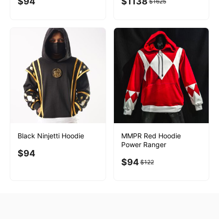
$
94
$
1138
$
1625
Black Ninjetti Hoodie
MMPR Red Hoodie
Power Ranger
$
94
$
94
$
122