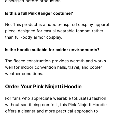
discussed before production.
Is this a full Pink Ranger costume?
No. This product is a hoodie-inspired cosplay apparel
piece, designed for casual wearable fandom rather
than full-body armor cosplay.
Is the hoodie suitable for colder environments?
The fleece construction provides warmth and works
well for indoor convention halls, travel, and cooler
weather conditions.
Order Your Pink Ninjetti Hoodie
For fans who appreciate wearable tokusatsu fashion
without sacrificing comfort, this Pink Ninjetti Hoodie
offers a cleaner and more practical approach to