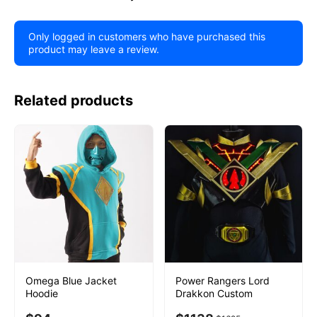
Only logged in customers who have purchased this
product may leave a review.
Related products
Omega Blue Jacket
Power Rangers Lord
Hoodie
Drakkon Custom