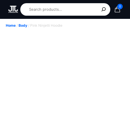
0
Home
/
Body
/ Pink Ninjetti Hoodie