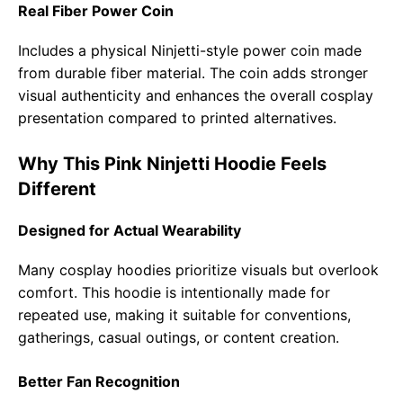
Real Fiber Power Coin
Includes a physical Ninjetti-style power coin made
from durable fiber material. The coin adds stronger
visual authenticity and enhances the overall cosplay
presentation compared to printed alternatives.
Why This Pink Ninjetti Hoodie Feels
Different
Designed for Actual Wearability
Many cosplay hoodies prioritize visuals but overlook
comfort. This hoodie is intentionally made for
repeated use, making it suitable for conventions,
gatherings, casual outings, or content creation.
Better Fan Recognition