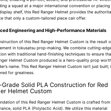
ding a squad at a major international convention or placing 
display shelf, this Red Ranger Helmet provides the authorita
e that only a custom-tailored piece can offer.
ced Engineering and High-Performance Materials
struction of this Red Ranger Helmet Custom is the result o
nement in tokusatsu prop-making. We combine cutting-edge 
tion with traditional hand-finishing techniques to ensure th
nger Helmet Custom produced is a hero-quality prop wort
der’s name. This Red Ranger Helmet Custom isn’t just built; i
red for greatness.
-Grade Solid PLA Construction for Red
er Helmet Custom
ndation of this Red Ranger Helmet Custom is crafted from
ance, solid PLA (Polylactic Acid). We utilize this material