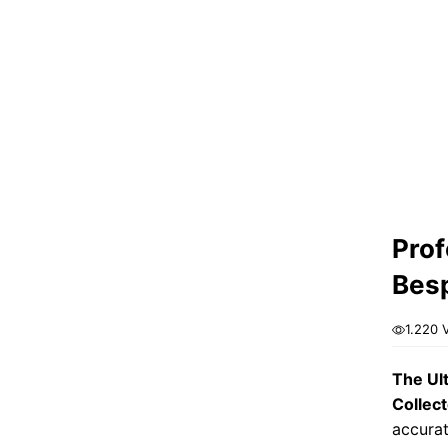
Prof
Besp
1.220 
The Ul
Collect
accurat