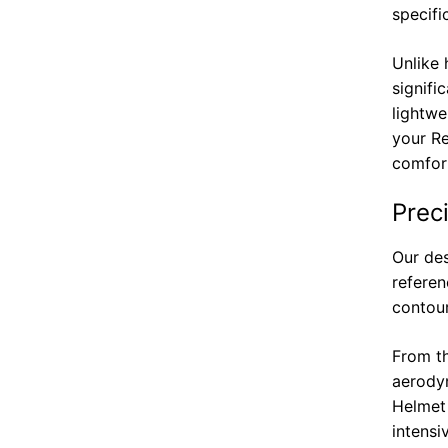
specifi
Unlike 
signifi
lightwe
your Re
comfort
Prec
Our des
referen
contour
From th
aerodyn
Helmet
intensi