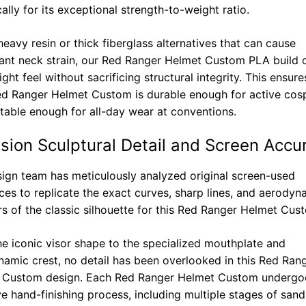
cally for its exceptional strength-to-weight ratio.
heavy resin or thick fiberglass alternatives that can cause
cant neck strain, our Red Ranger Helmet Custom PLA build o
ight feel without sacrificing structural integrity. This ensure
d Ranger Helmet Custom is durable enough for active cosp
able enough for all-day wear at conventions.
ision Sculptural Detail and Screen Accu
ign team has meticulously analyzed original screen-used
ces to replicate the exact curves, sharp lines, and aerodyn
s of the classic silhouette for this Red Ranger Helmet Cus
e iconic visor shape to the specialized mouthplate and
amic crest, no detail has been overlooked in this Red Ran
 Custom design. Each Red Ranger Helmet Custom undergo
ve hand-finishing process, including multiple stages of san