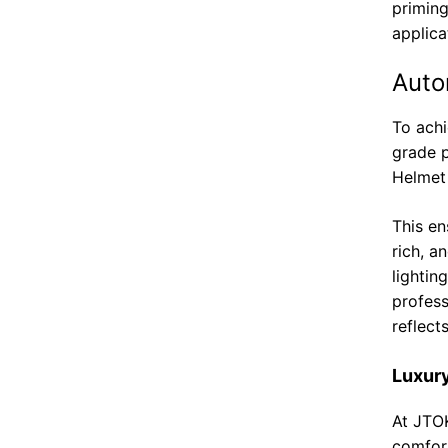
priming
applica
Auto
To achi
grade 
Helmet 
This e
rich, a
lightin
profess
reflect
Luxury
At JTO
comfort