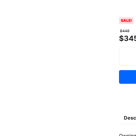
SALE!
$
448
$
34
Desc
Owning