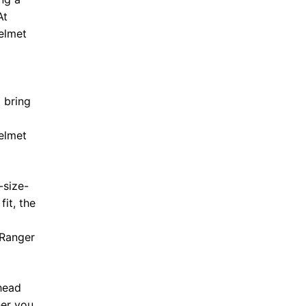
At
elmet
 bring
Helmet
-size-
fit, the
 Ranger
 head
her you