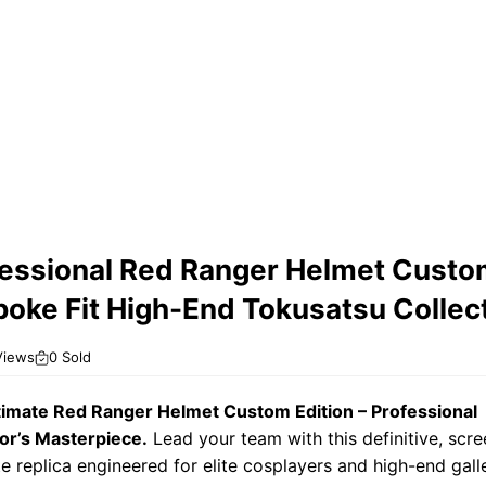
essional Red Ranger Helmet Custo
oke Fit High-End Tokusatsu Collect
Views
0 Sold
timate Red Ranger Helmet Custom Edition – Professional
or’s Masterpiece.
Lead your team with this definitive, scre
e replica engineered for elite cosplayers and high-end galle