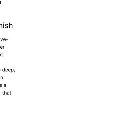
t
nish
ive-
er
t.
s deep,
on
s a
 that