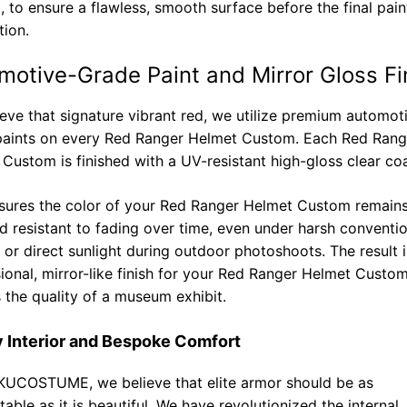
, to ensure a flawless, smooth surface before the final pain
tion.
motive-Grade Paint and Mirror Gloss Fi
eve that signature vibrant red, we utilize premium automot
paints on every Red Ranger Helmet Custom. Each Red Rang
Custom is finished with a UV-resistant high-gloss clear coa
nsures the color of your Red Ranger Helmet Custom remain
nd resistant to fading over time, even under harsh conventi
g or direct sunlight during outdoor photoshoots. The result i
ional, mirror-like finish for your Red Ranger Helmet Custom
s the quality of a museum exhibit.
 Interior and Bespoke Comfort
KUCOSTUME, we believe that elite armor should be as
able as it is beautiful. We have revolutionized the internal