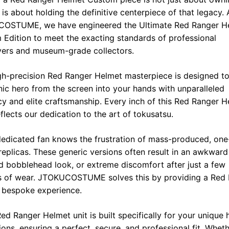
o
A
r
i
t is about holding the definitive centerpiece of that legacy. 
o
p
a
n
OSTUME, we have engineered the Ultimate Red Ranger H
Edition to meet the exacting standards of professional
k
p
m
k
yers and museum-grade collectors.
gh-precision Red Ranger Helmet masterpiece is designed to
nic hero from the screen into your hands with unparalleled
y and elite craftsmanship. Every inch of this Red Ranger 
eflects our dedication to the art of tokusatsu.
edicated fan knows the frustration of mass-produced, one
l replicas. These generic versions often result in an awkward 
 bobblehead look, or extreme discomfort after just a few
s of wear. JTOKUCOSTUME solves this by providing a Red
 bespoke experience.
ed Ranger Helmet unit is built specifically for your unique
ons, ensuring a perfect, secure, and professional fit. Whet