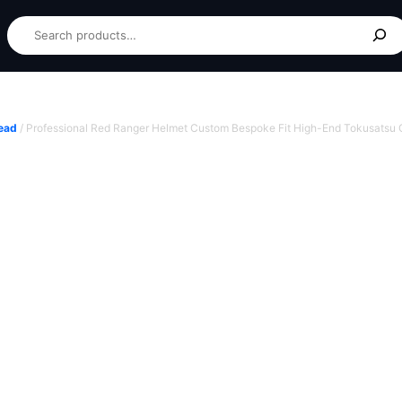
ead
/ Professional Red Ranger Helmet Custom Bespoke Fit High-End Tokusatsu C