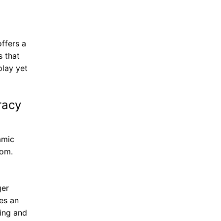
ffers a
s that
lay yet
racy
amic
tom.
ger
es an
ding and