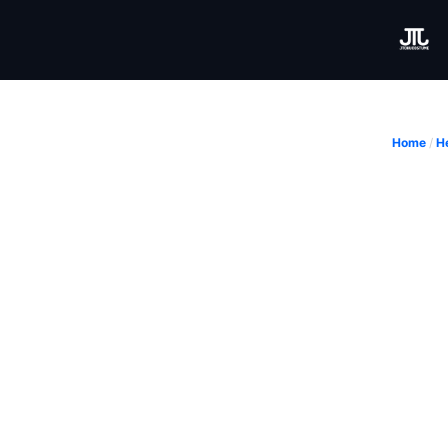
Home
/
H