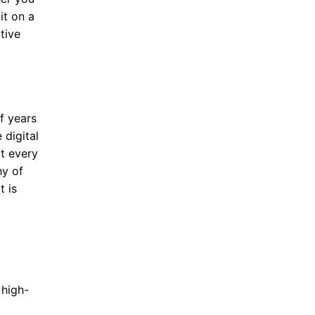
it on a
tive
f years
digital
at every
hy of
t is
 high-