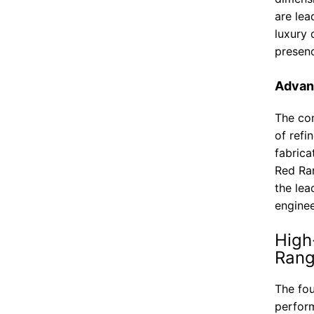
are lea
luxury 
presenc
Advan
The con
of refi
fabrica
Red Ra
the lea
enginee
High
Rang
The fou
perform