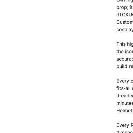
prop; i
JTOKUC
Custom 
cospla
This hi
the ico
accurac
build r
Every d
fits-al
dreaded
minute
Helmet
Every R
dimensi