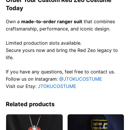
Order Your Custom Red Zeo Costume
Today
Own a
made-to-order ranger suit
that combines
craftsmanship, performance, and iconic design.
Limited production slots available.
Secure yours now and bring the Red Zeo legacy to
life.
If you have any questions, feel free to contact us.
Follow us on Instagram:
@JTOKUCOSTUME
Visit our Etsy:
JTOKUCOSTUME
Related products