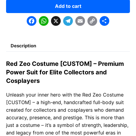
Add to cart
F
W
X
T
E
C
S
a
h
e
m
o
h
c
a
l
a
p
a
Description
e
t
e
il
y
r
b
s
g
L
e
Red Zeo Costume [CUSTOM] – Premium
o
A
r
i
Power Suit for Elite Collectors and
o
p
a
n
Cosplayers
k
p
m
k
Unleash your inner hero with the Red Zeo Costume
[CUSTOM] – a high-end, handcrafted full-body suit
created for collectors and cosplayers who demand
accuracy, presence, and prestige. This is more than
just a costume – it’s a symbol of strength, leadership,
and legacy from one of the most powerful eras in