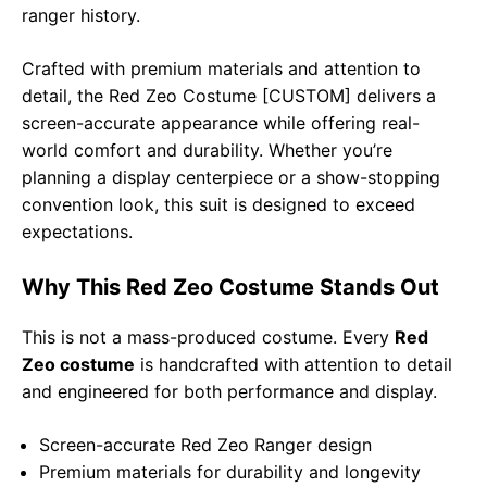
ranger history.
Crafted with premium materials and attention to
detail, the Red Zeo Costume [CUSTOM] delivers a
screen-accurate appearance while offering real-
world comfort and durability. Whether you’re
planning a display centerpiece or a show-stopping
convention look, this suit is designed to exceed
expectations.
Why This Red Zeo Costume Stands Out
This is not a mass-produced costume. Every
Red
Zeo costume
is handcrafted with attention to detail
and engineered for both performance and display.
Screen-accurate Red Zeo Ranger design
Premium materials for durability and longevity