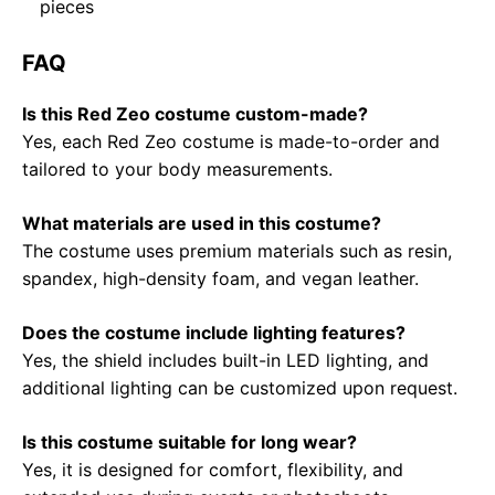
pieces
FAQ
Is this Red Zeo costume custom-made?
Yes, each Red Zeo costume is made-to-order and
tailored to your body measurements.
What materials are used in this costume?
The costume uses premium materials such as resin,
spandex, high-density foam, and vegan leather.
Does the costume include lighting features?
Yes, the shield includes built-in LED lighting, and
additional lighting can be customized upon request.
Is this costume suitable for long wear?
Yes, it is designed for comfort, flexibility, and