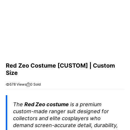
Red Zeo Costume [CUSTOM] | Custom
Size
578 Views
0 Sold
The
Red Zeo costume
is a premium
custom-made ranger suit designed for
collectors and elite cosplayers who
demand screen-accurate detail, durability,