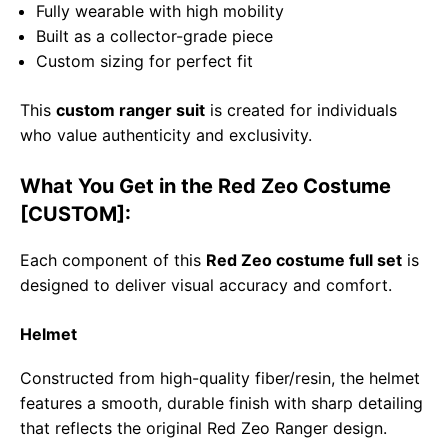
Fully wearable with high mobility
Built as a collector-grade piece
Custom sizing for perfect fit
This
custom ranger suit
is created for individuals
who value authenticity and exclusivity.
What You Get in the Red Zeo Costume
[CUSTOM]:
Each component of this
Red Zeo costume full set
is
designed to deliver visual accuracy and comfort.
Helmet
Constructed from high-quality fiber/resin, the helmet
features a smooth, durable finish with sharp detailing
that reflects the original Red Zeo Ranger design.