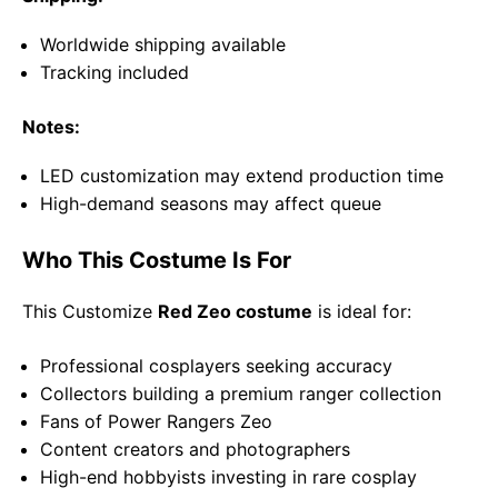
Worldwide shipping available
Tracking included
Notes:
LED customization may extend production time
High-demand seasons may affect queue
Who This Costume Is For
This Customize
Red Zeo costume
is ideal for:
Professional cosplayers seeking accuracy
Collectors building a premium ranger collection
Fans of
Power Rangers Zeo
Content creators and photographers
High-end hobbyists investing in rare cosplay