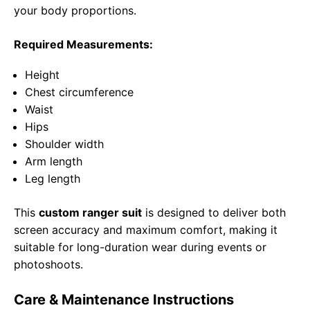
your body proportions.
Required Measurements:
Height
Chest circumference
Waist
Hips
Shoulder width
Arm length
Leg length
This
custom ranger suit
is designed to deliver both
screen accuracy and maximum comfort, making it
suitable for long-duration wear during events or
photoshoots.
Care & Maintenance Instructions