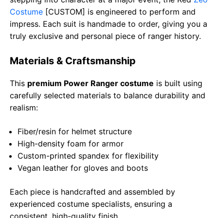
Costume
[CUSTOM] is engineered to perform and
impress. Each suit is handmade to order, giving you a
truly exclusive and personal piece of ranger history.
Materials & Craftsmanship
This
premium Power Ranger costume
is built using
carefully selected materials to balance durability and
realism:
Fiber/resin for helmet structure
High-density foam for armor
Custom-printed spandex for flexibility
Vegan leather for gloves and boots
Each piece is handcrafted and assembled by
experienced costume specialists, ensuring a
consistent, high-quality finish.