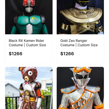
Black RX Kamen Rider
Gold Zeo Ranger
Costume | Custom Size
Costume | Custom Size
$
1266
$
1266