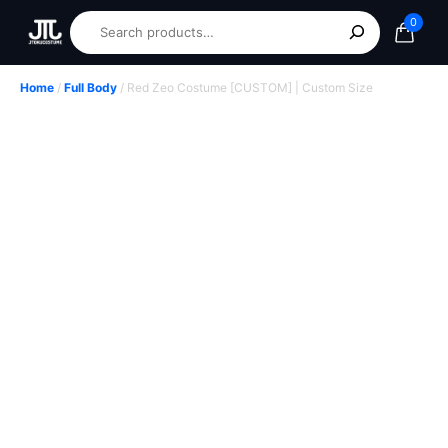
0
Home
/
Full Body
/ Red Zeo Costume [CUSTOM] | Custom Size