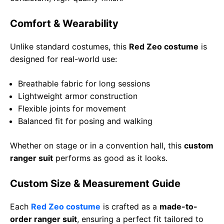
Comfort & Wearability
Unlike standard costumes, this
Red Zeo costume
is
designed for real-world use:
Breathable fabric for long sessions
Lightweight armor construction
Flexible joints for movement
Balanced fit for posing and walking
Whether on stage or in a convention hall, this
custom
ranger suit
performs as good as it looks.
Custom Size & Measurement Guide
Each
Red Zeo costume
is crafted as a
made-to-
order ranger suit
, ensuring a perfect fit tailored to