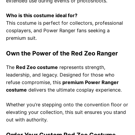
extended use during events or photoshoots.
Who is this costume ideal for?
This costume is perfect for collectors, professional
cosplayers, and Power Ranger fans seeking a
premium suit.
Own the Power of the Red Zeo Ranger
The
Red Zeo costume
represents strength,
leadership, and legacy. Designed for those who
refuse compromise, this
premium Power Ranger
costume
delivers the ultimate cosplay experience.
Whether you’re stepping onto the convention floor or
elevating your collection, this suit ensures you stand
out with authority.