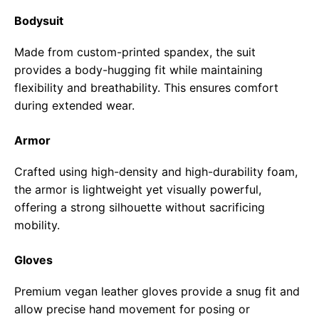
Bodysuit
Made from custom-printed spandex, the suit
provides a body-hugging fit while maintaining
flexibility and breathability. This ensures comfort
during extended wear.
Armor
Crafted using high-density and high-durability foam,
the armor is lightweight yet visually powerful,
offering a strong silhouette without sacrificing
mobility.
Gloves
Premium vegan leather gloves provide a snug fit and
allow precise hand movement for posing or