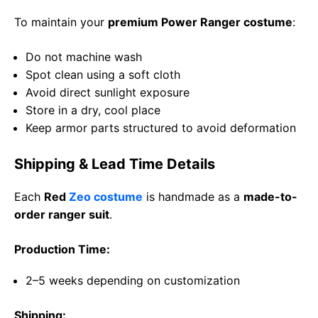
To maintain your
premium Power Ranger costume
:
Do not machine wash
Spot clean using a soft cloth
Avoid direct sunlight exposure
Store in a dry, cool place
Keep armor parts structured to avoid deformation
Shipping & Lead Time Details
Each
Red
Zeo costume
is handmade as a
made-to-
order ranger suit
.
Production Time:
2–5 weeks depending on customization
Shipping: