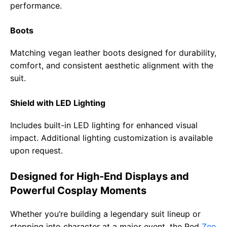
performance.
Boots
Matching vegan leather boots designed for durability,
comfort, and consistent aesthetic alignment with the
suit.
Shield with LED Lighting
Includes built-in LED lighting for enhanced visual
impact. Additional lighting customization is available
upon request.
Designed for High-End Displays and
Powerful Cosplay Moments
Whether you’re building a legendary suit lineup or
stepping into character at a major event, the Red
Zeo