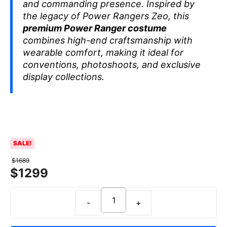
and commanding presence. Inspired by
the legacy of
Power Rangers Zeo
, this
premium Power Ranger costume
combines high-end craftsmanship with
wearable comfort, making it ideal for
conventions, photoshoots, and exclusive
display collections.
SALE!
$
1689
$
1299